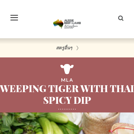
Skip
to
Navigation
Skip
to
Content
สตรูอื่นๆ
MLA
WEEPING TIGER WITH THAI
SPICY DIP