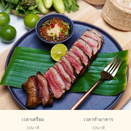
เวลาเตรียม
เวลาทำอาหาร
10นาที
10นาที