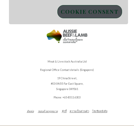
COOKIE CONSENT
Meat & Livestock Australia Ltd
Regional Office Contact details (Singapore)
19 China Street,
#03-04/05 Far East Square,
Singapore 049561
Phone: +65-8511 6303
ติดต่อ
ชอบด้วยกฎหมาย
คุ้กกี้
ความเป็นส่วนตัว
โซเชียลมีเดีย