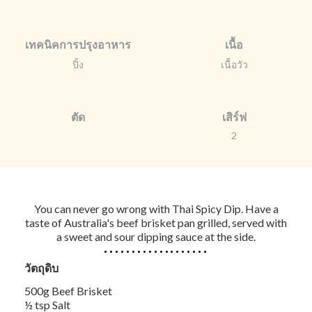
เทคนิคการปรุงอาหาร
เนื้อ
ปิ้ง
เนื้อวัว
ตัด
เสิร์ฟ
2
You can never go wrong with Thai Spicy Dip. Have a
taste of Australia's beef brisket pan grilled, served with
a sweet and sour dipping sauce at the side.
วัตถุดิบ
500g Beef Brisket
½ tsp Salt