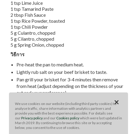
1 tsp Lime Juice
1 tsp Tamarind Paste
2 tbsp Fish Sauce
1 tsp Rice Powder, toasted
1 tsp Chili Powder
5 g Culantro, chopped
5 g Cilantro, chopped
5 g Spring Onion, chopped
วิธีการ
Pre-heat the pan to medium heat.
Lightly rub salt on your beef brisket to taste.
Pan grill your brisket for 3-4 minutes then remove
from heat (adjust depending on the thickness of your
cut and your preference).
×
Rest your brisket for 2 minutes before slicing into it.
We use cookies on our website (including third party cookies) to
To make the dip mix fish sauce, lime juice, tamarind
analyse traffic, share information with analytics partners and
provide you with the best experience possible. For details see
paste, toasted rice powder, chili powder, culantro,
our
Privacy policy
and our
Cookies policy
which were last updated in
cilantro leaves and chives.
March 2019. By continuing to browse this site or by accepting
below, you consent to the use of cookies.
Serve with sticky rice and fresh vegetables.