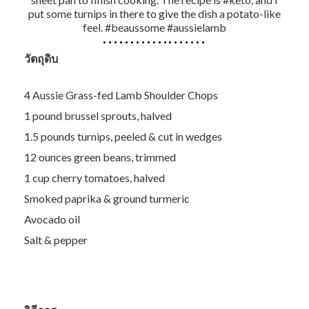
put some turnips in there to give the dish a potato-like
feel. #beaussome #aussielamb
วัตถุดิบ
4 Aussie Grass-fed Lamb Shoulder Chops
1 pound brussel sprouts, halved
1.5 pounds turnips, peeled & cut in wedges
12 ounces green beans, trimmed
1 cup cherry tomatoes, halved
Smoked paprika & ground turmeric
Avocado oil
Salt & pepper