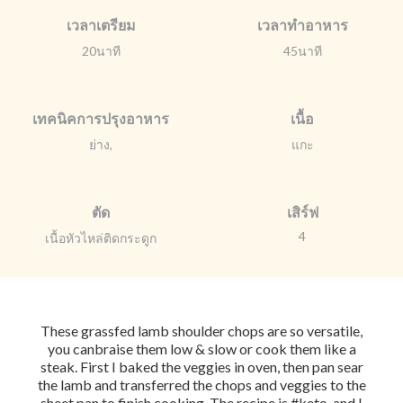
เวลาเตรียม
เวลาทำอาหาร
20นาที
45นาที
เทคนิคการปรุงอาหาร
เนื้อ
ย่าง,
แกะ
ตัด
เสิร์ฟ
4
เนื้อหัวไหล่ติดกระดูก
These grassfed lamb shoulder chops are so versatile,
you canbraise them low & slow or cook them like a
steak. First I baked the veggies in oven, then pan sear
the lamb and transferred the chops and veggies to the
sheet pan to finish cooking. The recipe is #keto, and I