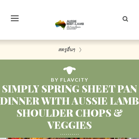
Skip
to
Navigation
Skip
to
Content
สตรูอื่นๆ
BY FLAVCITY
SIMPLY SPRING SHEET PAN
DINNER WITH AUSSIE LAMB
SHOULDER CHOPS &
VEGGIES