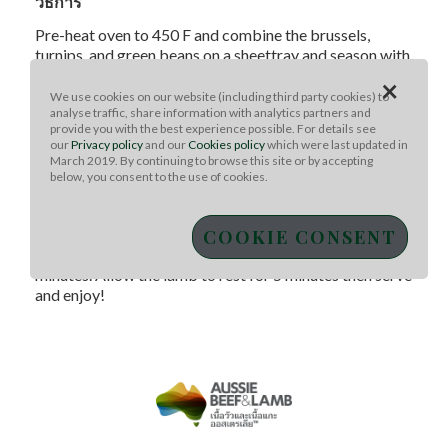
วิธีการ
Pre-heat oven to 450 F and combine the brussels,
turnips, and green beans on a sheettray and season with
1.5 tablespoons of oil, 1 teaspoon salt, and a few cracks
×
of pepper. Bake the veggies for 25 minutes. Meanwhile,
We use cookies on our website (including third party cookies) to
analyse traffic, share information with analytics partners and
season the Aussie lamb shoulder chops with a pinch of
provide you with the best experience possible. For details see
paprika, turmeric, salt, and pepper. Pre-heat a cast iron
our
Privacy policy
and our
Cookies policy
which were last updated in
pan overmedium-high heat and sear the chops until
March 2019. By continuing to browse this site or by accepting
crusty on both sides, about 4 minutes total. Remove
below, you consent to the use of cookies.
lamb and set aside. After the veggies have been baking
for 25 minutes, lower the oven to 300 F and place the
COOKIE CONSENT
lamb on the sheet tray, and bake until the internal
tempof the Aussie lamb chops is 140 F, about 20
minutes. Allow the lamb to rest for 5 minutes then serve
and enjoy!