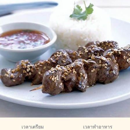
เวลาเตรียม
เวลาทำอาหาร