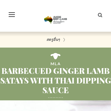
Skip
to
Navigation
Skip
to
Content
สตรูอื่นๆ
MLA
BARBECUED GINGER LAMB
SATAYS WITH THAI DIPPING
SAUCE