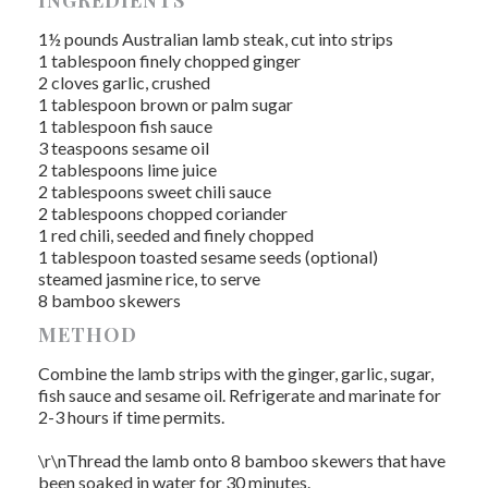
INGREDIENTS
1½ pounds Australian lamb steak, cut into strips
1 tablespoon finely chopped ginger
2 cloves garlic, crushed
1 tablespoon brown or palm sugar
1 tablespoon fish sauce
3 teaspoons sesame oil
2 tablespoons lime juice
2 tablespoons sweet chili sauce
2 tablespoons chopped coriander
1 red chili, seeded and finely chopped
1 tablespoon toasted sesame seeds (optional)
steamed jasmine rice, to serve
8 bamboo skewers
METHOD
Combine the lamb strips with the ginger, garlic, sugar,
fish sauce and sesame oil. Refrigerate and marinate for
2-3 hours if time permits.
\r\nThread the lamb onto 8 bamboo skewers that have
been soaked in water for 30 minutes.