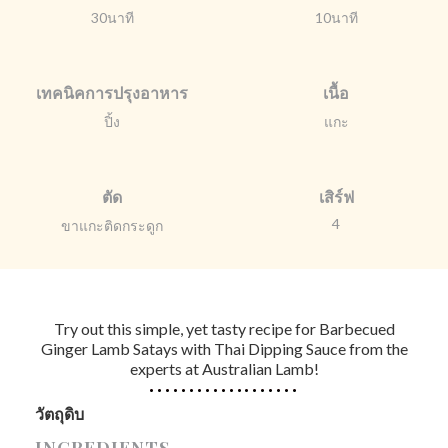
30นาที
10นาที
เทคนิคการปรุงอาหาร
เนื้อ
ปิ้ง
แกะ
ตัด
เสิร์ฟ
4
ขาแกะติดกระดูก
Try out this simple, yet tasty recipe for Barbecued
Ginger Lamb Satays with Thai Dipping Sauce from the
experts at Australian Lamb!
วัตถุดิบ