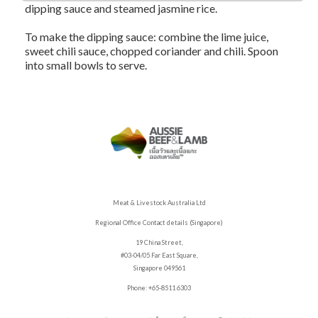
dipping sauce and steamed jasmine rice.
To make the dipping sauce: combine the lime juice,
sweet chili sauce, chopped coriander and chili. Spoon
into small bowls to serve.
Meat & Livestock Australia Ltd
Regional Office Contact details (Singapore)
19 China Street,
#03-04/05 Far East Square,
Singapore 049561
Phone: +65-8511 6303