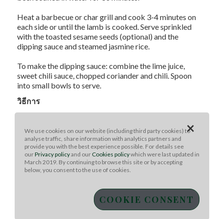
Heat a barbecue or char grill and cook 3-4 minutes on
each side or until the lamb is cooked. Serve sprinkled
with the toasted sesame seeds (optional) and the
dipping sauce and steamed jasmine rice.
To make the dipping sauce: combine the lime juice,
sweet chili sauce, chopped coriander and chili. Spoon
into small bowls to serve.
วิธีการ
Method:
×
Combine the lamb strips with the ginger, garlic, sugar,
We use cookies on our website (including third party cookies) to
fish sauce and sesame oil. Refrigerate and marinate for
analyse traffic, share information with analytics partners and
2-3 hours if time permits.
provide you with the best experience possible. For details see
our
Privacy policy
and our
Cookies policy
which were last updated in
March 2019. By continuing to browse this site or by accepting
Thread the lamb onto 8 bamboo skewers that have
below, you consent to the use of cookies.
been soaked in water for 30 minutes.
Heat a barbecue or char grill and cook 3-4 minutes on
COOKIE CONSENT
each side or until the lamb is cooked. Serve sprinkled
with the toasted sesame seeds (optional) and the