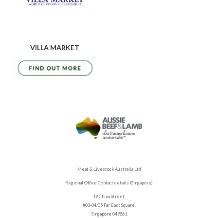
VILLA MARKET
Meat & Livestock Australia Ltd
Regional Office Contact details (Singapore)
19 China Street,
#03-04/05 Far East Square,
Singapore 049561