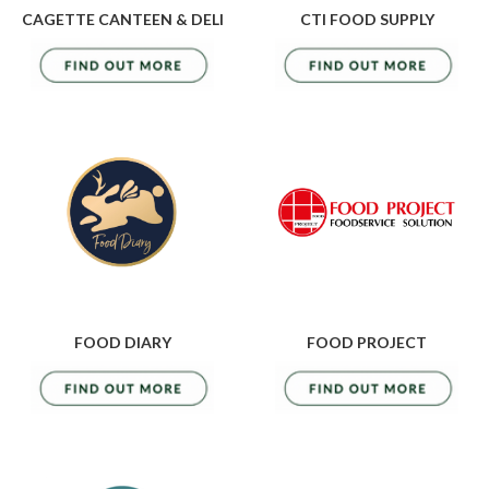
CAGETTE CANTEEN & DELI
CTI FOOD SUPPLY
FOOD DIARY
FOOD PROJECT