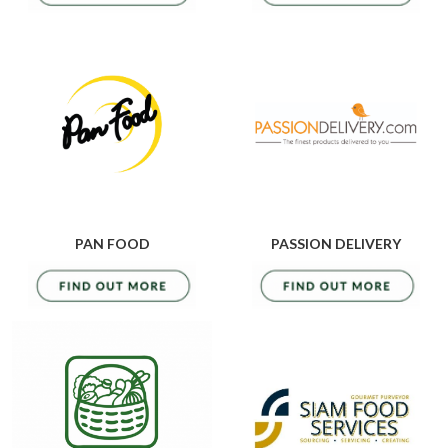
PAN FOOD
PASSION DELIVERY