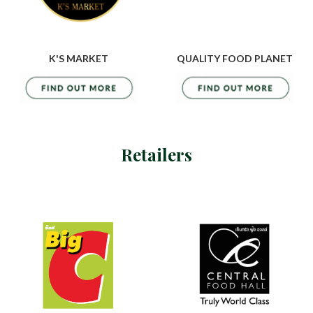
K'S MARKET
QUALITY FOOD PLANET
Retailers