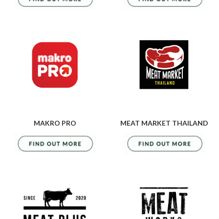
MAKRO PRO
MEAT MARKET THAILAND