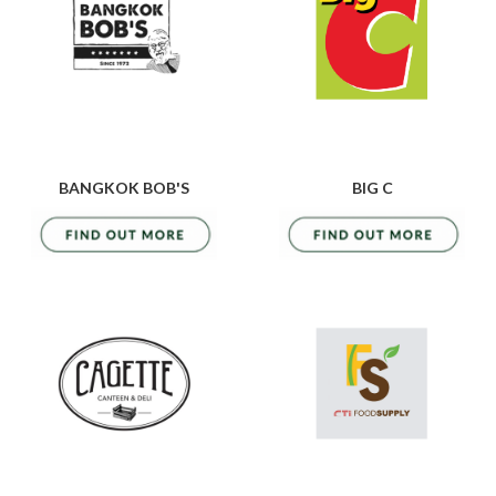
BANGKOK BOB'S
BIG C