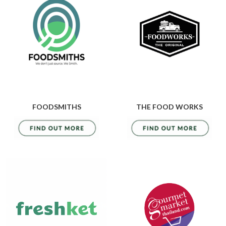
FOODSMITHS
THE FOOD WORKS