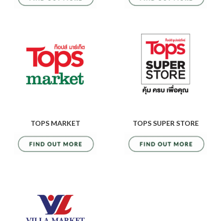
TOPS MARKET
TOPS SUPER STORE