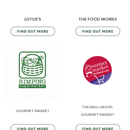
LOTUS'S
THE FOOD WORKS
THE MALL GROUP:
GOURMET MARKET
GOURMET MARKET