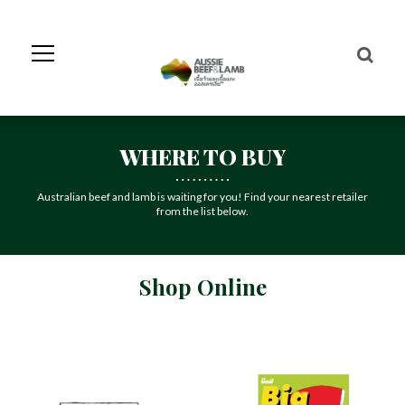
Skip
to
Navigation
Skip
to
Content
WHERE TO BUY
Australian beef and lamb is waiting for you! Find your nearest retailer
from the list below.
Shop Online