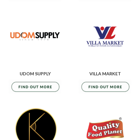
UDOM SUPPLY
VILLA MARKET