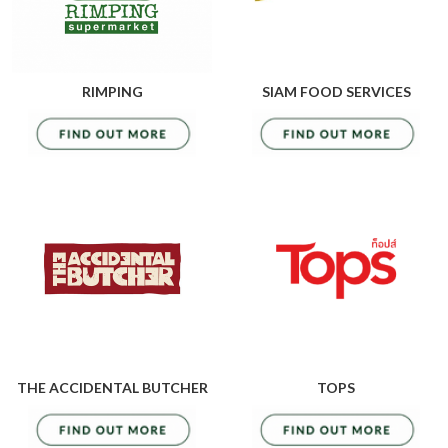
RIMPING
SIAM FOOD SERVICES
THE ACCIDENTAL BUTCHER
TOPS