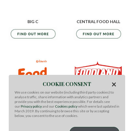
BIG C
CENTRAL FOOD HALL
×
COOKIE CONSENT
We use cookies on our website (including third party cookies) to
analyse traffic, share information with analytics partners and
provide you with the best experience possible. For details see
our
Privacy policy
and our
Cookies policy
which were last updated in
FOOD PROMART
FOODLAND
March 2019. By continuing to browse this site or by accepting
below, you consent to the use of cookies.