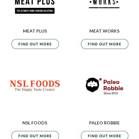
MEAT PLUS
MEAT WORKS
NSL FOODS
PALEO ROBBIE