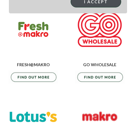
I ACCEPT
FRESH@MAKRO
GO WHOLESALE