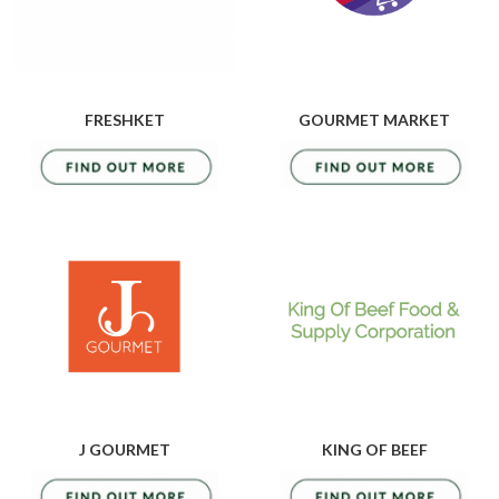
FRESHKET
GOURMET MARKET
J GOURMET
KING OF BEEF