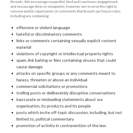
threads. We encourage respectful, kind and courteous engagement
and encourage diverse viewpoints; however we reserve the right to
remove and/or report posts or comments that breach our house rules,
including any containing:
offensive or violent language
hateful or discriminatory comments
links or comments containing sexually explicit content
material
violations of copyright or intellectual property rights
spam, link baiting or files containing viruses that could
cause damage
attacks on specific groups or any comments meant to
harass, threaten or abuse an individual
commercial solicitations or promotions
trolling posts or deliberately disruptive conversations
inaccurate or misleading statements about our
organisation, its products and its people
posts which incite off-topic discussion, including, but not
limited to, political commentary
promotion of activity in contravention of the law.