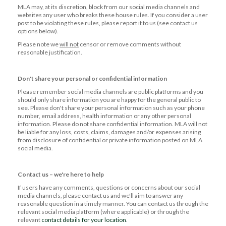
MLA may, at its discretion, block from our social media channels and
websites any user who breaks these house rules. If you consider a user
post to be violating these rules, please report it to us (see contact us
options below).
Please note we
will not
censor or remove comments without
reasonable justification.
Don't share your personal or confidential information
Please remember social media channels are public platforms and you
should only share information you are happy for the general public to
see. Please don't share your personal information such as your phone
number, email address, health information or any other personal
information. Please do not share confidential information. MLA will not
be liable for any loss, costs, claims, damages and/or expenses arising
from disclosure of confidential or private information posted on MLA
social media.
Contact us – we're here to help
If users have any comments, questions or concerns about our social
media channels, please contact us and we'll aim to answer any
reasonable question in a timely manner. You can contact us through the
relevant social media platform (where applicable) or through the
relevant
contact details for your location
.