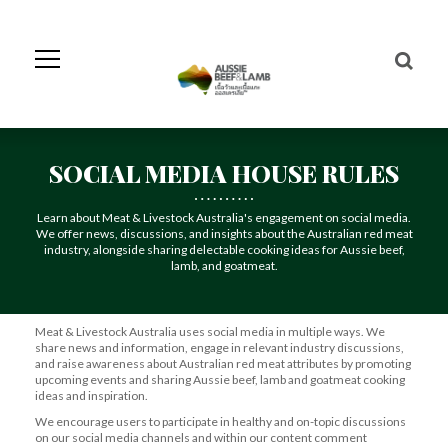
Skip
to
Navigation
Skip
to
Content
SOCIAL MEDIA HOUSE RULES
Learn about Meat & Livestock Australia's engagement on social media.
We offer news, discussions, and insights about the Australian red meat
industry, alongside sharing delectable cooking ideas for Aussie beef,
lamb, and goatmeat.
Meat & Livestock Australia uses social media in multiple ways. We
share news and information, engage in relevant industry discussions,
and raise awareness about Australian red meat attributes by promoting
upcoming events and sharing Aussie beef, lamb and goatmeat cooking
ideas and inspiration.
We encourage users to participate in healthy and on-topic discussions
on our social media channels and within our content comment