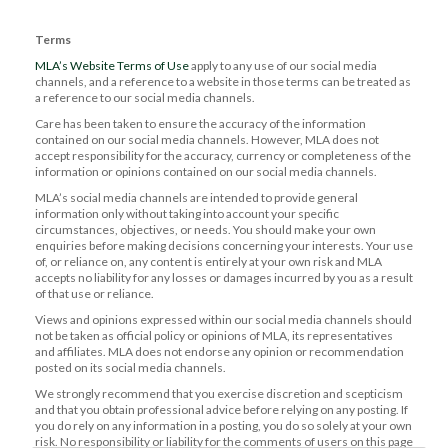
Terms
MLA’s Website Terms of Use
apply to any use of our social media
channels, and a reference to a website in those terms can be treated as
a reference to our social media channels.
Care has been taken to ensure the accuracy of the information
contained on our social media channels. However, MLA does not
accept responsibility for the accuracy, currency or completeness of the
information or opinions contained on our social media channels.
MLA’s social media channels are intended to provide general
information only without taking into account your specific
circumstances, objectives, or needs. You should make your own
enquiries before making decisions concerning your interests. Your use
of, or reliance on, any content is entirely at your own risk and MLA
accepts no liability for any losses or damages incurred by you as a result
of that use or reliance.
Views and opinions expressed within our social media channels should
not be taken as official policy or opinions of MLA, its representatives
and affiliates. MLA does not endorse any opinion or recommendation
posted on its social media channels.
We strongly recommend that you exercise discretion and scepticism
and that you obtain professional advice before relying on any posting. If
you do rely on any information in a posting, you do so solely at your own
risk. No responsibility or liability for the comments of users on this page