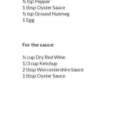
½ tsp Pepper
1 tbsp Oyster Sauce
½ tsp Ground Nutmeg
1 Egg
For the sauce:
½ cup Dry Red Wine
1/3 cup Ketchup
2 tbsp Worcestershire Sauce
1 tbsp Oyster Sauce