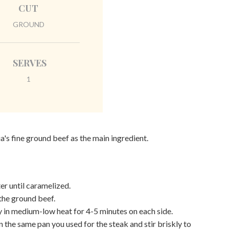
CUT
GROUND
SERVES
1
a's fine ground beef as the main ingredient.
er until caramelized.
 the ground beef.
y in medium-low heat for 4-5 minutes on each side.
n the same pan you used for the steak and stir briskly to