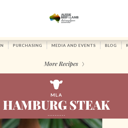
ON
PURCHASING
MEDIA AND EVENTS
BLOG
More Recipes
MLA
HAMBURG STEAK