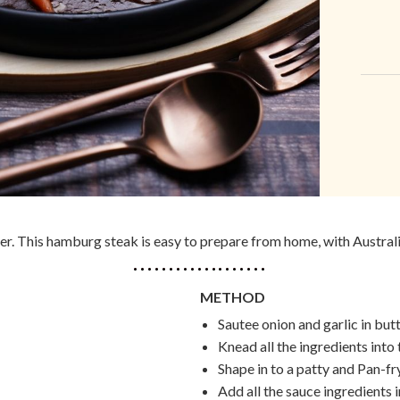
er. This hamburg steak is easy to prepare from home, with Australi
METHOD
Sautee onion and garlic in butt
Knead all the ingredients into
Shape in to a patty and Pan-fr
Add all the sauce ingredients i