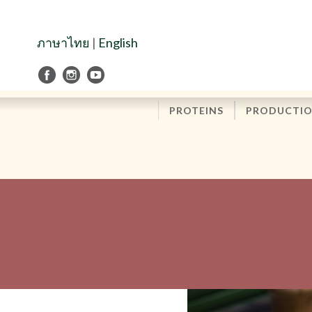
Skip
to
Navigation
ภาษาไทย
|
English
Skip
to
Content
PROTEINS
PRODUCTI