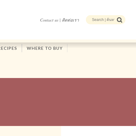
Contact us | ติดต่อเรา
RECIPES
WHERE TO BUY