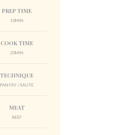
PREP TIME
10MIN
COOK TIME
20MIN
TECHNIQUE
PAN FRY / SAUTE
MEAT
BEEF