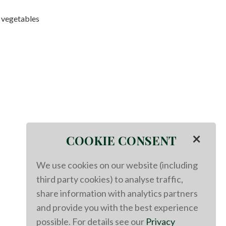
 vegetables
×
COOKIE CONSENT
We use cookies on our website (including
third party cookies) to analyse traffic,
share information with analytics partners
and provide you with the best experience
possible. For details see our
Privacy