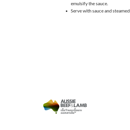
emulsify the sauce.
Serve with sauce and steamed