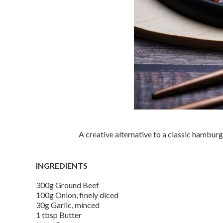
A creative alternative to a classic hamburg
INGREDIENTS
300g Ground Beef
100g Onion, finely diced
30g Garlic, minced
1 tbsp Butter