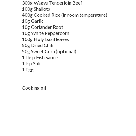
300g Wagyu Tenderloin Beef
100g Shallots
400g Cooked Rice (in room temperature)
10g Garlic
10g Coriander Root
10g White Peppercorn
100g Holy basil leaves
50g Dried Chili
50g Sweet Corn (optional)
1 tbsp Fish Sauce
1 tsp Salt
1 Egg
Cooking oil