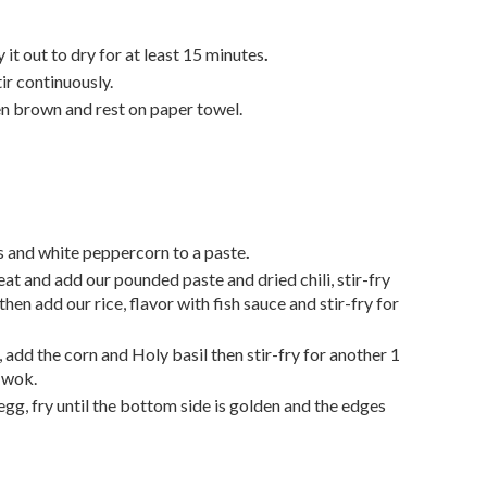
y it out to dry for at least 15 minutes
.
tir continuously.
n brown and rest on paper towel.
s and white peppercorn
to a paste
.
at and add our pounded paste and dried chili, stir-fry
then add our rice, flavor with fish sauce and stir-fry for
s, add the corn and Holy basil
then stir-fry for another 1
 wok.
egg, fry until the bottom side is golden and the edges