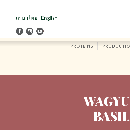
Skip
to
Navigation
ภาษาไทย
|
English
Skip
to
Content
PROTEINS
PRODUCTI
WAGYU
BASIL