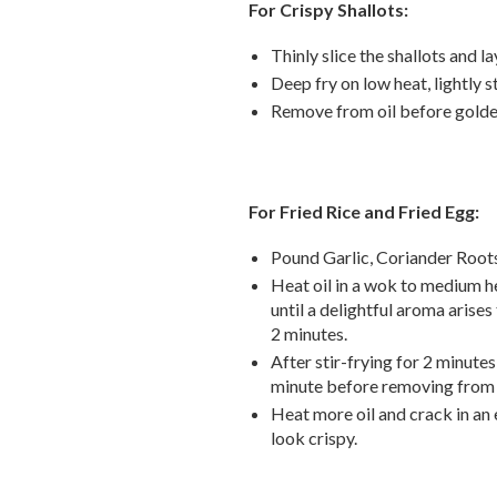
For Crispy Shallots:
Thinly slice the shallots and la
Deep fry on low heat, lightly s
Remove from oil before golde
For Fried Rice and Fried Egg:
Pound Garlic, Coriander Root
Heat oil in a wok to medium he
until a delightful aroma arises 
2 minutes.
After stir-frying for 2 minute
minute before removing
from
Heat more oil and crack in an 
look crispy.