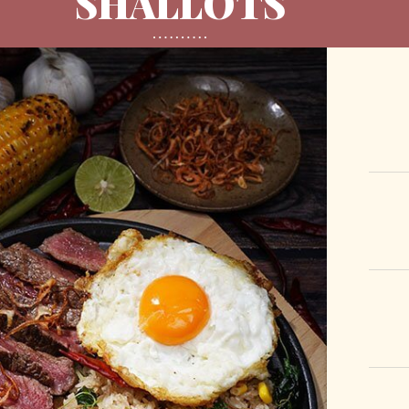
SHALLOTS