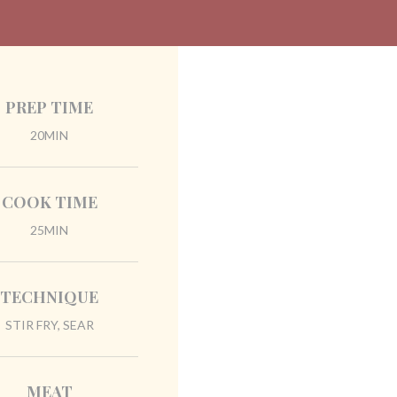
PREP TIME
20MIN
COOK TIME
25MIN
TECHNIQUE
STIR FRY, SEAR
MEAT