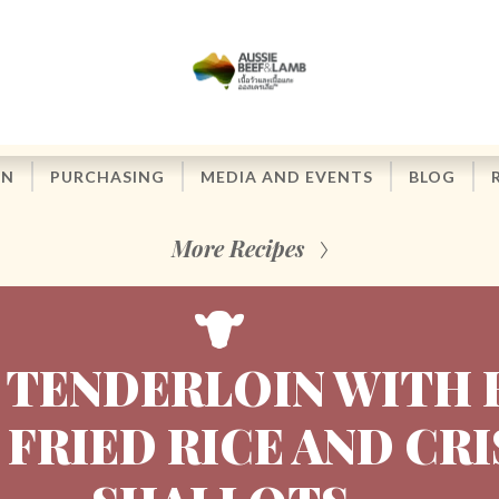
ON
PURCHASING
MEDIA AND EVENTS
BLOG
More Recipes
 TENDERLOIN WITH 
 FRIED RICE AND CR