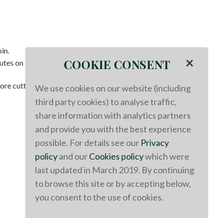
in.
×
COOKIE CONSENT
utes on each side, depending on the thickness of your
ore cutting.
We use cookies on our website (including
third party cookies) to analyse traffic,
share information with analytics partners
and provide you with the best experience
possible. For details see our
Privacy
policy
and our
Cookies policy
which were
last updated in March 2019. By continuing
to browse this site or by accepting below,
you consent to the use of cookies.