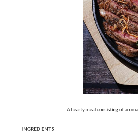
A hearty meal consisting of aromat
INGREDIENTS