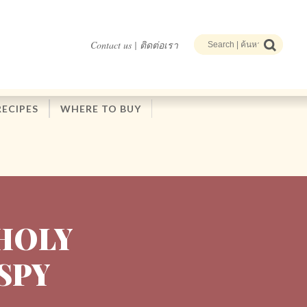
Contact us | ติดต่อเรา
RECIPES
WHERE TO BUY
HOLY
ISPY