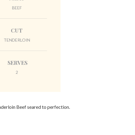
BEEF
CUT
TENDERLOIN
SERVES
2
nderloin Beef seared to perfection.