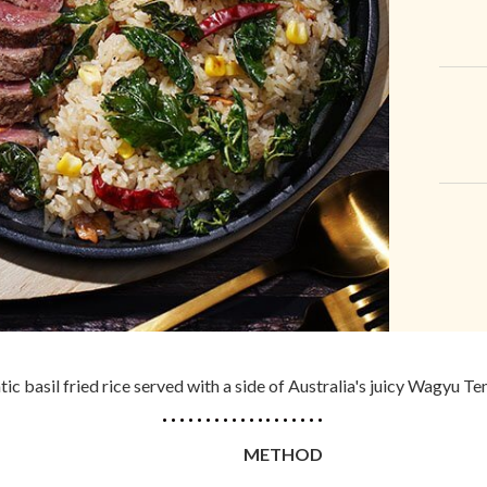
ic basil fried rice served with a side of Australia's juicy Wagyu Te
METHOD