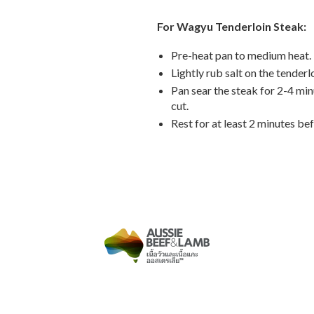
For Wagyu Tenderloin Steak:
Pre-heat pan to medium heat.
Lightly rub salt on the tenderlo
Pan sear the steak for 2-4 min
cut.
Rest for at least 2 minutes bef