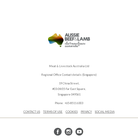
Meat & Livestock Australia Ltd
Regional Office Contact details (Singapore)
19 China Street,
#03-04/05 Far East Square,
Singapore 049561
Phone: +65-8511 6303
CONTACT US
TERMS OF USE
COOKIES
PRIVACY
SOCIAL MEDIA