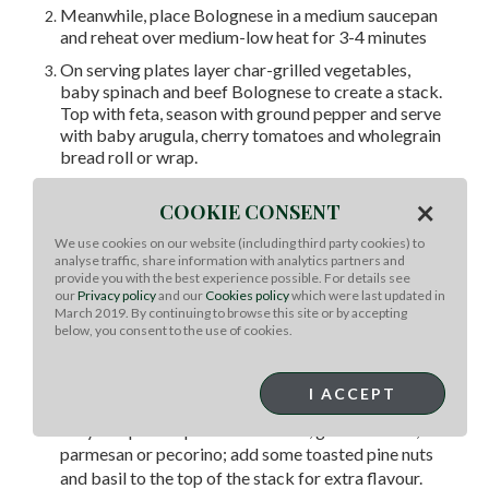
Meanwhile, place Bolognese in a medium saucepan
and reheat over medium-low heat for 3-4 minutes
On serving plates layer char-grilled vegetables,
baby spinach and beef Bolognese to create a stack.
Top with feta, season with ground pepper and serve
with baby arugula, cherry tomatoes and wholegrain
bread roll or wrap.
Chef Tips:
×
COOKIE CONSENT
One Recipe, Many Ways: Grill sweet potato,
We use cookies on our website (including third party cookies) to
zucchini or mushrooms to mix up the vegetables in
analyse traffic, share information with analytics partners and
provide you with the best experience possible. For details see
the stack. You could also layer the grilled vegetables
our
Privacy policy
and our
Cookies policy
which were last updated in
and Bolognese in a baking dish topped with grated
March 2019. By continuing to browse this site or by accepting
mozzarella for a Lasagna style meal using the
below, you consent to the use of cookies.
vegetables instead of pasta. Bake in the oven at
180°C (160°C with convection) for about 20
I ACCEPT
minutes or until heated through.
Easy Swaps: Swap feta for ricotta, goats’ cheese,
parmesan or pecorino; add some toasted pine nuts
and basil to the top of the stack for extra flavour.