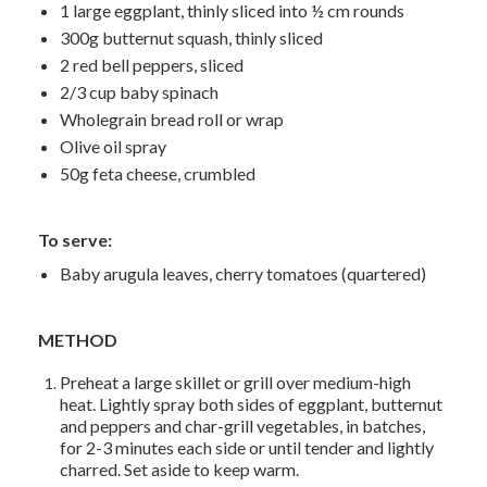
1 large eggplant, thinly sliced into ½ cm rounds
300g butternut squash, thinly sliced
2 red bell peppers, sliced
2/3 cup baby spinach
Wholegrain bread roll or wrap
Olive oil spray
50g feta cheese, crumbled
To serve:
Baby arugula leaves, cherry tomatoes (quartered)
METHOD
Preheat a large skillet or grill over medium-high
heat. Lightly spray both sides of eggplant, butternut
and peppers and char-grill vegetables, in batches,
for 2-3 minutes each side or until tender and lightly
charred. Set aside to keep warm.