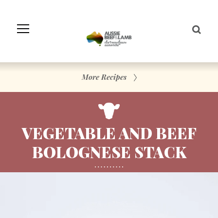
Skip
to
Navigation
Skip
to
Content
More Recipes
VEGETABLE AND BEEF
BOLOGNESE STACK