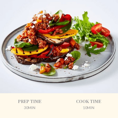
PREP TIME
COOK TIME
30MIN
10MIN