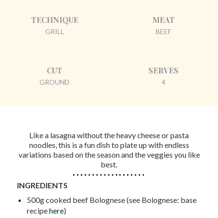
TECHNIQUE
MEAT
GRILL
BEEF
CUT
SERVES
GROUND
4
Like a lasagna without the heavy cheese or pasta
noodles, this is a fun dish to plate up with endless
variations based on the season and the veggies you like
best.
INGREDIENTS
500g cooked beef Bolognese (see Bolognese: base
recipe
here
)