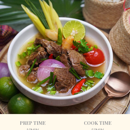
PREP TIME
COOK TIME
10MIN
50MIN