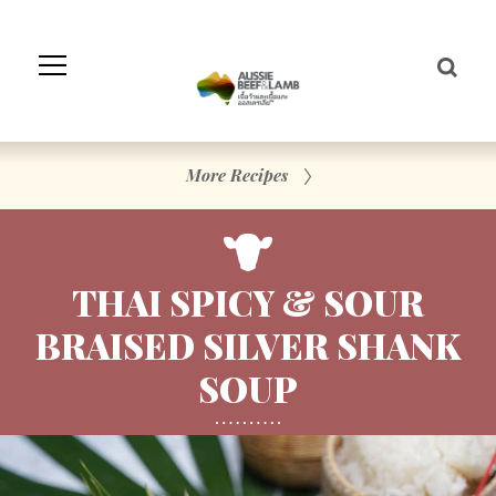
Skip
to
Navigation
Skip
to
Content
More Recipes
THAI SPICY & SOUR
BRAISED SILVER SHANK
SOUP