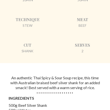
TECHNIQUE
MEAT
STEW
BEEF
CUT
SERVES
SHANK
2
An authentic Thai Spicy & Sour Soup recipe, this time
with Australian braised beef silver shank for an added
smack! Best served with a warm serving of rice.
INGREDIENTS
500g Beef Silver Shank