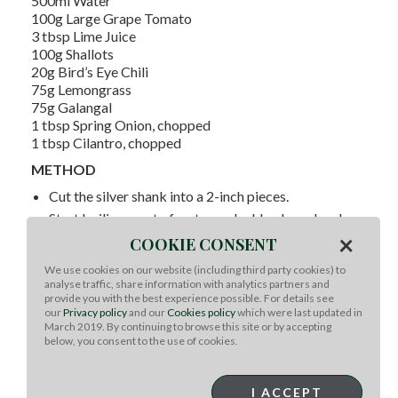
500ml Water
100g Large Grape Tomato
3 tbsp Lime Juice
100g Shallots
20g Bird’s Eye Chili
75g Lemongrass
75g Galangal
1 tbsp Spring Onion, chopped
1 tbsp Cilantro, chopped
METHOD
Cut the silver shank into a 2-inch pieces.
Start boiling a pot of water and add galangal and
×
lemongrass. Simmer for at least 45 minutes.
COOKIE CONSENT
After simmering, bring the soup to boil again and
We use cookies on our website (including third party cookies) to
add all the remaining ingredients. Immediately turn
analyse traffic, share information with analytics partners and
off the heat.
provide you with the best experience possible. For details see
our
Privacy policy
and our
Cookies policy
which were last updated in
Garnish with extra spring onion and cilantro to serve.
March 2019. By continuing to browse this site or by accepting
below, you consent to the use of cookies.
I ACCEPT