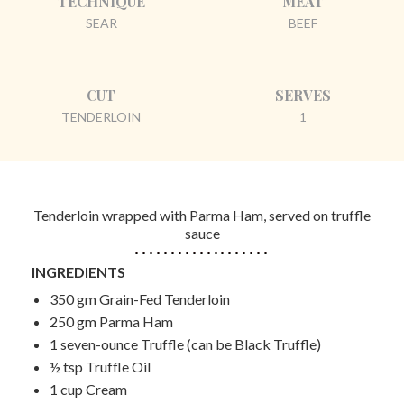
TECHNIQUE
MEAT
SEAR
BEEF
CUT
SERVES
TENDERLOIN
1
Tenderloin wrapped with Parma Ham, served on truffle
sauce
INGREDIENTS
350 gm Grain-Fed Tenderloin
250 gm Parma Ham
1 seven-ounce Truffle (can be Black Truffle)
½ tsp Truffle Oil
1 cup Cream