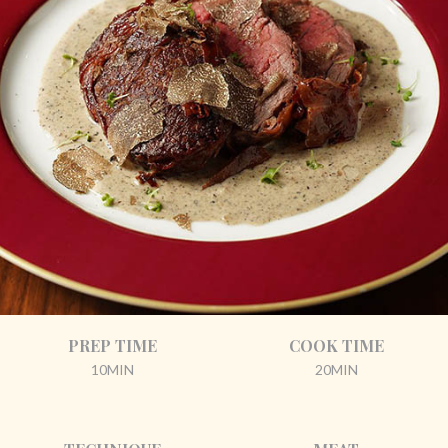
PREP TIME
COOK TIME
10MIN
20MIN