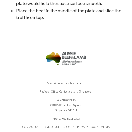
plate would help the sauce surface smooth.
Place the beef in the middle of the plate and slice the
truffle on top.
Meat & Livestock Australia Ltd
Regional Office Contact details (Singapore)
19 China Street,
#03-04/05 Far East Square,
Singapore 049561
Phone: +65-8511 6303
CONTACT US
TERMS OF USE
COOKIES
PRIVACY
SOCIAL MEDIA