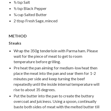
½ tsp Salt
½ tsp Black Pepper
¼ cup Salted Butter
2 tbsp Fresh Sage, minced
METHOD
Steaks
Wrap the 350g tenderloin with Parma ham. Please
wait for the piece of meat to get to room
temperature before grilling.
Pre heat the pan aiming for medium-low heat then
place the meat into the pan and sear them for 1-2
minutes per side and keep turning the beef
repeatedly until the inside internal temperature will
rise to about 35 degrees.
Put the butter into the pan to create the buttery
overcoat and juiciness. Using a spoon, continually
baste both sides of meat with the melted butter till