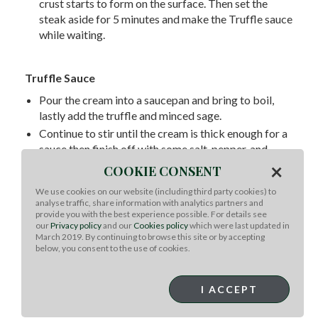
crust starts to form on the surface. Then set the
steak aside for 5 minutes and make the Truffle sauce
while waiting.
Truffle Sauce
Pour the cream into a saucepan and bring to boil,
lastly add the truffle and minced sage.
Continue to stir until the cream is thick enough for a
sauce then finish off with some salt, pepper, and
truffle oil.
×
COOKIE CONSENT
Bring the sauce to the plate, cut tenderloin into 1/2-
We use cookies on our website (including third party cookies) to
inch-thick slices, add slices of fresh truffles, and top
analyse traffic, share information with analytics partners and
it with a drizzle of truffle oil.
provide you with the best experience possible. For details see
our
Privacy policy
and our
Cookies policy
which were last updated in
March 2019. By continuing to browse this site or by accepting
below, you consent to the use of cookies.
Platting
Take two spoon of truffle sauce and drop in the
I ACCEPT
center of the plate. Use the back of the spoon to
gently spread the sauce out. A little tab under the