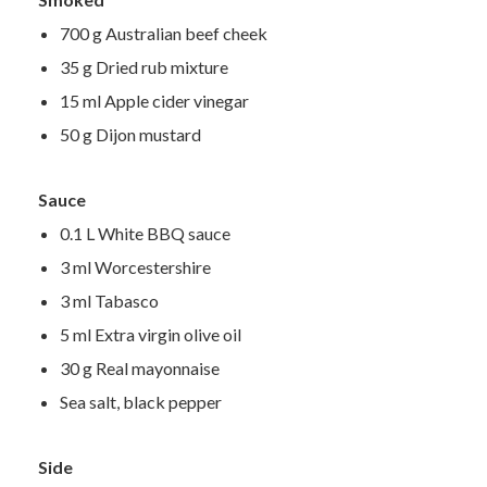
700 g Australian beef cheek
35 g Dried rub mixture
15 ml Apple cider vinegar
50 g Dijon mustard
Sauce
0.1 L White BBQ sauce
3 ml Worcestershire
3 ml Tabasco
5 ml Extra virgin olive oil
30 g Real mayonnaise
Sea salt, black pepper
Side