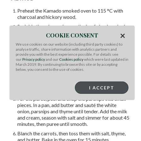
Preheat the Kamado smoked oven to 115 °C with
charcoal and hickory wood.
Sprinkle the rub evenly over the beef cheek and rub
×
it into all sides, then set aside for 30 minutes.
COOKIE CONSENT
Smoked beef cheek in the oven 5 hrs (until internal
We use cookies on our website (including third party cookies) to
temp 70 °C), sprinkle apple cider vinegar every 1 hr,
analyse traffic, share information with analytics partners and
then wrapped with butcher paper, continue smoked
provide you with the best experience possible. For details see
our
Privacy policy
and our
Cookies policy
which were last updated in
for 2 hrs (until internal temp 95 °C), removed from
March 2019. By continuing to browse this site or by accepting
the oven and set aside.
below, you consent to the use of cookies.
Make the sauce in a mixing bowl, mix all ingredients,,
whisk until combined, then transfer to a a squeeze
I ACCEPT
bottle.
For the puree, peel and chop the parsnips into small
pieces. In a pan, add butter and sauté the white
onion, parsnips and thyme until tender. Add the milk
and cream, season with salt and simmer for about 45
minutes, then puree until smooth.
Blanch the carrots, then toss them with salt, thyme,
and butter. Bake in the oven for 15 minutes.