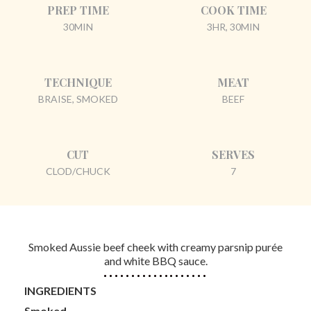
PREP TIME
COOK TIME
30MIN
3HR, 30MIN
TECHNIQUE
MEAT
BRAISE, SMOKED
BEEF
CUT
SERVES
CLOD/CHUCK
7
Smoked Aussie beef cheek with creamy parsnip purée
and white BBQ sauce.
INGREDIENTS
Smoked