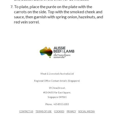
To plate, place the purée on the plate with the
carrots on the side. Top with the smoked cheek and
sauce, then garnish with spring onion, hazelnuts, and
red vein sorrel.
Meat & Livestock Australia Ltd
Regional Office Contact details (Singapore)
19 China Street,
#03-04/05 Far East Square,
Singapore 049561
Phone: +65-8511 6303
CONTACT US
TERMS OF USE
COOKIES
PRIVACY
SOCIAL MEDIA