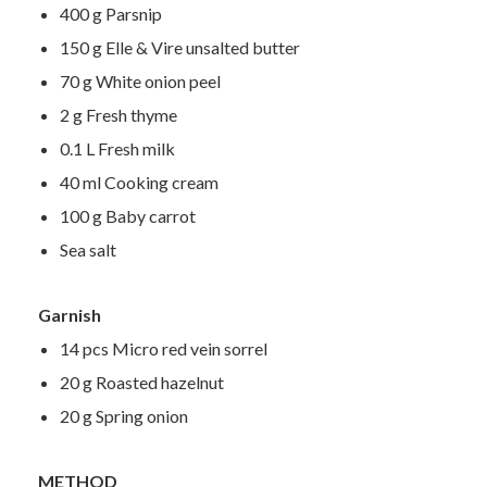
400 g Parsnip
150 g Elle & Vire unsalted butter
70 g White onion peel
2 g Fresh thyme
0.1 L Fresh milk
40 ml Cooking cream
100 g Baby carrot
Sea salt
Garnish
14 pcs Micro red vein sorrel
20 g Roasted hazelnut
20 g Spring onion
METHOD