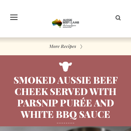
Skip
to
Navigation
Skip
to
Content
More Recipes
SMOKED AUSSIE BEEF
CHEEK SERVED WITH
PARSNIP PURÉE AND
WHITE BBQ SAUCE