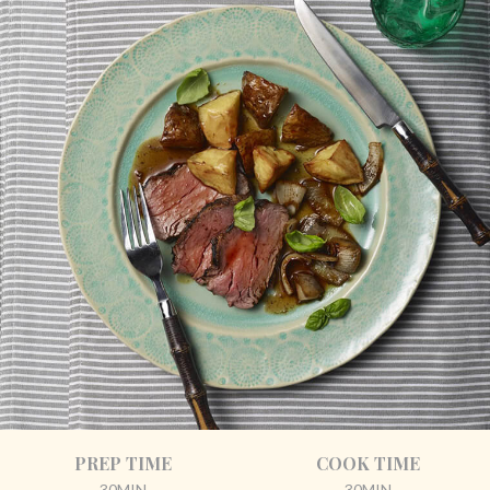
PREP TIME
COOK TIME
30MIN
30MIN