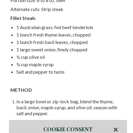
Portion size: 6 to 8 oz. beef
Alternate cuts: Strip steak
Fillet Steak:
1 Australian grass-fed beef tenderloin
1 bunch fresh thyme leaves, chopped
1 bunch fresh basil leaves, chopped
1 large sweet onion, finely chopped
½ cup olive oil
¼ cup maple syrup
Salt and pepper to taste
METHOD
In a large bowl or zip-lock bag, blend the thyme,
basil, onion, maple syrup, and olive oil; season with
salt and pepper.
Remove half of the mixture to a smaller bowl.
×
COOKIE CONSENT
Add the tenderloin to the remaining half of the