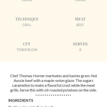
TECHNIQUE
MEAT
GRILL
BEEF
CUT
SERVES
TENDERLOIN
8
Chef Thomas Horner marinates and bastes grass-fed
Aussie beef with a maple-onion glaze. The sugars
caramelise to make a flavorful crust while the meat
grills. Serve this with oil-roasted potatoes on the side.
INGREDIENTS