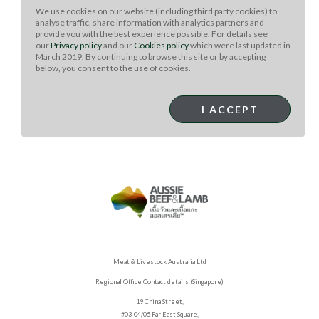
mixture and marinate it for 30 minutes.
We use cookies on our website (including third party cookies) to
analyse traffic, share information with analytics partners and
Preheat a grill to medium heat.
provide you with the best experience possible. For details see
our
Privacy policy
and our
Cookies policy
which were last updated in
Grill the tenderloin, basting it with the reserved
March 2019. By continuing to browse this site or by accepting
onion mixture, for 25 to 30 minutes, turning it 4 or 5
below, you consent to the use of cookies.
times.
Remove the tenderloin from the grill and let it rest
I ACCEPT
for 10 minutes before carving into slices.
Meat & Livestock Australia Ltd
Regional Office Contact details (Singapore)
19 China Street,
#03-04/05 Far East Square,