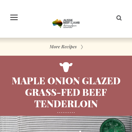
Skip
to
Navigation
Skip
to
Content
More Recipes
MAPLE ONION GLAZED
GRASS-FED BEEF
TENDERLOIN