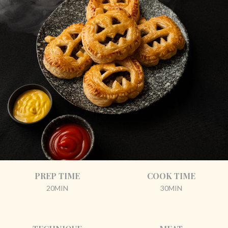
PREP TIME
COOK TIME
20MIN
30MIN