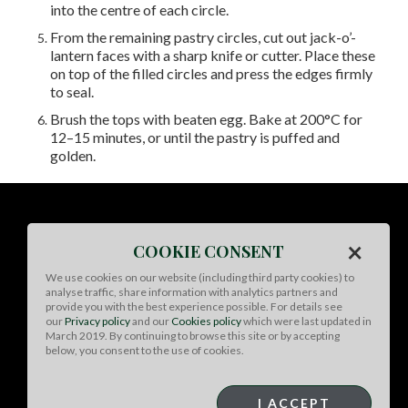
into the centre of each circle.
From the remaining pastry circles, cut out jack-o’-
lantern faces with a sharp knife or cutter. Place these
on top of the filled circles and press the edges firmly
to seal.
Brush the tops with beaten egg. Bake at 200°C for
12–15 minutes, or until the pastry is puffed and
golden.
×
COOKIE CONSENT
We use cookies on our website (including third party cookies) to
analyse traffic, share information with analytics partners and
provide you with the best experience possible. For details see
our
Privacy policy
and our
Cookies policy
which were last updated in
March 2019. By continuing to browse this site or by accepting
below, you consent to the use of cookies.
I ACCEPT