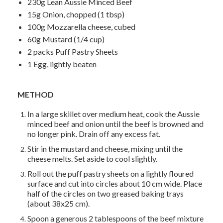
230g Lean Aussie Minced Beef
15g Onion, chopped (1 tbsp)
100g Mozzarella cheese, cubed
60g Mustard (1/4 cup)
2 packs Puff Pastry Sheets
1 Egg, lightly beaten
METHOD
In a large skillet over medium heat, cook the Aussie
minced beef and onion until the beef is browned and
no longer pink. Drain off any excess fat.
Stir in the mustard and cheese, mixing until the
cheese melts. Set aside to cool slightly.
Roll out the puff pastry sheets on a lightly floured
surface and cut into circles about 10 cm wide. Place
half of the circles on two greased baking trays
(about 38x25 cm).
Spoon a generous 2 tablespoons of the beef mixture