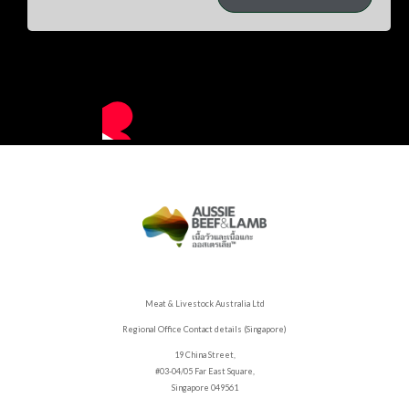
Meat & Livestock Australia Ltd
Regional Office Contact details (Singapore)
19 China Street,
#03-04/05 Far East Square,
Singapore 049561