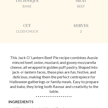
TECHNIQUE
MEAT
BAKE
BEEF
CUT
SERVES
CLOD/CHUCK
2
This Jack O’ Lantern Beef Pie recipe combines Aussie
minced beef, onion, mustard, and gooey mozzarella
cheese, all wrapped in golden puff pastry. Shaped into
jack-o’-lantern faces, these pies are fun, festive, and
delicious, making them the perfect centrepiece for
Halloween gatherings or family meals. Easy to prepare
and bake, they bring both flavour and creativity to the
table.
INGREDIENTS