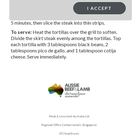
skirt steak from the marinade, wiping off any excess.
I ACCEPT
Grill the steak for 8 minutes, turning every 2 minutes, or
until it reaches the desired doneness. Allow it to rest for
5 minutes, then slice the steak into thin strips.
To serve:
Heat the tortillas over the grill to soften.
Divide the skirt steak evenly among the tortillas. Top
each tortilla with 3 tablespoons black beans, 2
tablespoons pico de gallo, and 1 tablespoon cotija
cheese. Serve immediately.
Meat & Livestock Australia Ltd
Regional Office Contact details (Singapore)
19 China Street,