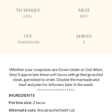
TECHNIQUE
MEAT
GRILL
BEEF
CUT
SERVES
TENDERLOIN
2
Whether your cowpokes are Down Under or Out West,
they’ll appreciate these soft tacos with grilled grassfed
steak, garnished to order. Double the marinade and
beef and plan for leftovers later in the week.
INGREDIENTS
Portion size:
2 tacos
Alternate cuts:
Any grassfed beef cut