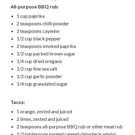
All-purpose BBQ rub:
1 cup paprika
2 teaspoons chilli powder
2 teaspoons cayenne
1/2 cup black pepper
2 teaspoons smoked paprika
1/2 cup packed brown sugar
1/4 cup dried oregano
1/2 cup fine sea salt
1/2 cup garlic powder
1/4 cup granulated sugar
Tacos:
1 orange, zested and juiced
2 limes, zested and juiced
2 teaspoons all-purpose BBQ rub or other meat rub
1/2 tablespoon puréed canned chipotle in adobo