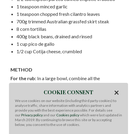
1 teaspoon minced garlic
1 teaspoon chopped fresh cilantro leaves
700g trimmed Australian grassfed skirt steak
8 corn tortillas
400g black beans, drained and rinsed
1 cup pico de gallo
1/2 cup Cotija cheese, crumbled
METHOD
For the rub:
In a large bowl, combine all the
ingredients and break up any excess lumps. Store in an
×
airtight container, in a cool, dry place, such as your
COOKIE CONSENT
cupboard.
We use cookies on our website (including third party cookies) to
For the tacos:
In a large bowl, combine the citrus
analyse traffic, share information with analytics partners and
provide you with the best experience possible. For details see
juices and zests, BBQ rub, chipotle, garlic and cilantro
our
Privacy policy
and our
Cookies policy
which were last updated in
for a marinade. Coat the skirt steak in the marinade and
March 2019. By continuing to browse this site or by accepting
refrigerate for 2 hours or overnight.
below, you consent to the use of cookies.
To cook:
Preheat the grill over HIGH heat. Remove the