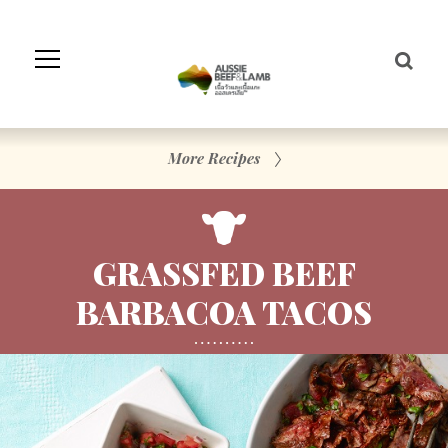
Skip
to
Navigation
Skip
to
Content
More Recipes
GRASSFED BEEF
BARBACOA TACOS