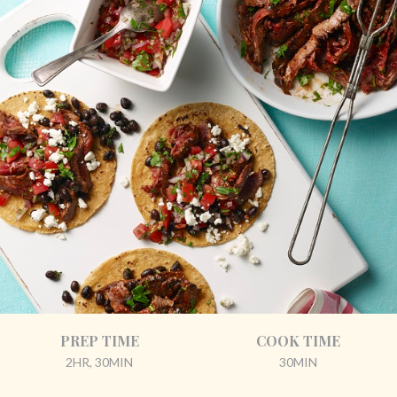
PREP TIME
COOK TIME
2HR, 30MIN
30MIN