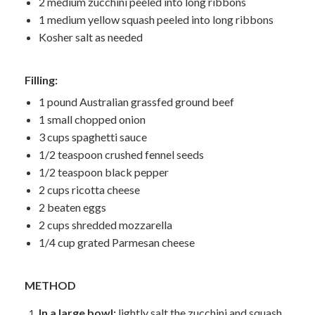
2 medium zucchini peeled into long ribbons
1 medium yellow squash peeled into long ribbons
Kosher salt as needed
Filling:
1 pound Australian grassfed ground beef
1 small chopped onion
3 cups spaghetti sauce
1/2 teaspoon crushed fennel seeds
1/2 teaspoon black pepper
2 cups ricotta cheese
2 beaten eggs
2 cups shredded mozzarella
1/4 cup grated Parmesan cheese
METHOD
In a large bowl:
lightly salt the zucchini and squash