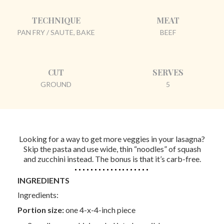
TECHNIQUE
MEAT
PAN FRY / SAUTE, BAKE
BEEF
CUT
SERVES
GROUND
5
Looking for a way to get more veggies in your lasagna?
Skip the pasta and use wide, thin “noodles” of squash
and zucchini instead. The bonus is that it’s carb-free.
INGREDIENTS
Ingredients:
Portion size:
one 4-x-4-inch piece