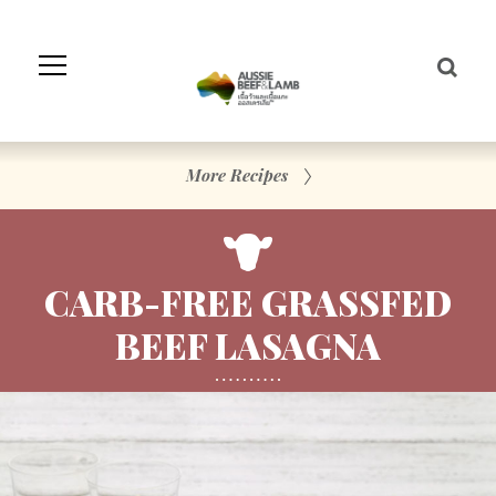
Skip
to
Navigation
Skip
to
Content
More Recipes
CARB-FREE GRASSFED
BEEF LASAGNA