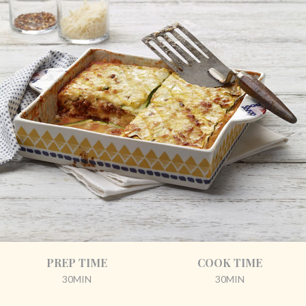
PREP TIME
COOK TIME
30MIN
30MIN