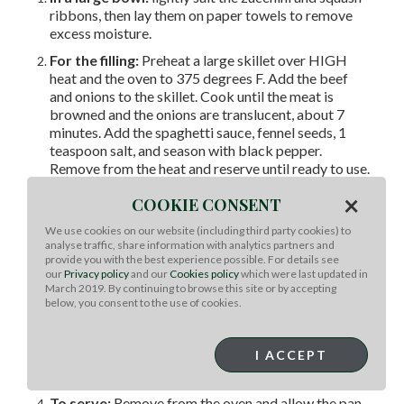
ribbons, then lay them on paper towels to remove
excess moisture.
For the filling:
Preheat a large skillet over HIGH
heat and the oven to 375 degrees F. Add the beef
and onions to the skillet. Cook until the meat is
browned and the onions are translucent, about 7
minutes. Add the spaghetti sauce, fennel seeds, 1
teaspoon salt, and season with black pepper.
Remove from the heat and reserve until ready to use.
In a separate bowl, combine the ricotta cheese and
×
COOKIE CONSENT
eggs; whisk to combine.
To cook:
In an 8-x-8-inch baking pan, make one row
We use cookies on our website (including third party cookies) to
analyse traffic, share information with analytics partners and
of overlapping zucchini ribbons horizontally and one
provide you with the best experience possible. For details see
row of overlapping yellow squash ribbons vertically
our
Privacy policy
and our
Cookies policy
which were last updated in
from edge to edge. Top with half of the meat
March 2019. By continuing to browse this site or by accepting
mixture, half of the ricotta mixture, and 1 cup of
below, you consent to the use of cookies.
mozzarella. Repeat again and top with a final layer of
zucchini and squash ribbons. Sprinkle the top with
I ACCEPT
the Parmesan and bake for 30 to 45 minutes, or until
golden brown and bubbly.
To serve:
Remove from the oven and allow the pan