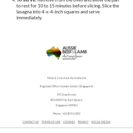
to rest for 10 to 15 minutes before slicing. Slice the
lasagna into 4-x-4-inch squares and serve
immediately.
Meat & Livestock Australia Ltd
Regional Office Contact details (Singapore)
19 China Street,
#03-04/05 Far East Square,
Singapore 049561
Phone: +65-8511 6303
CONTACT US
TERMS OF USE
COOKIES
PRIVACY
SOCIAL MEDIA