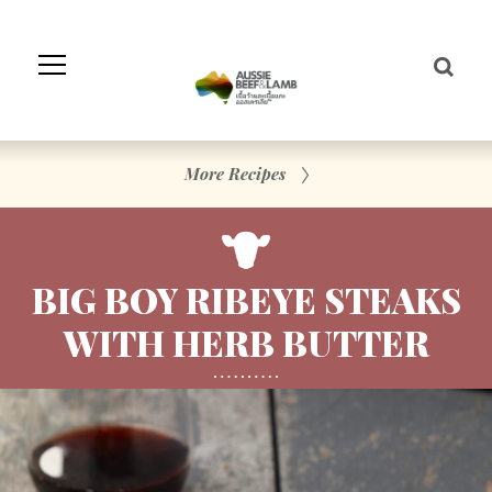
Skip
to
Navigation
Skip
to
Content
More Recipes
BIG BOY RIBEYE STEAKS
WITH HERB BUTTER