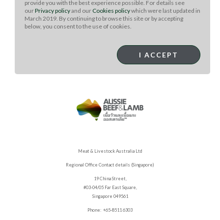
provide you with the best experience possible. For details see
steaks are medium-rare, 4 minutes longer.
our
Privacy policy
and our
Cookies policy
which were last updated in
Transfer the steaks to a cutting board and let them rest
March 2019. By continuing to browse this site or by accepting
below, you consent to the use of cookies.
for 10 minutes.
Slice the steaks across the grain and serve with any
additional herb butter.
I ACCEPT
Meat & Livestock Australia Ltd
Regional Office Contact details (Singapore)
19 China Street,
#03-04/05 Far East Square,
Singapore 049561
Phone: +65-8511 6303