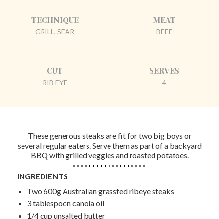
TECHNIQUE
MEAT
GRILL, SEAR
BEEF
CUT
SERVES
RIB EYE
4
These generous steaks are fit for two big boys or
several regular eaters. Serve them as part of a backyard
BBQ with grilled veggies and roasted potatoes.
INGREDIENTS
Two 600g Australian grassfed ribeye steaks
3 tablespoon canola oil
1/4 cup unsalted butter