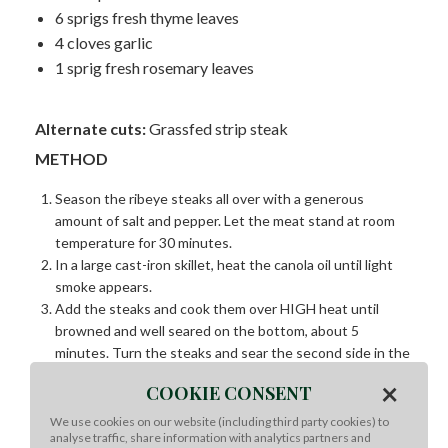
6 sprigs fresh thyme leaves
4 cloves garlic
1 sprig fresh rosemary leaves
Alternate cuts:
Grassfed strip steak
METHOD
Season the ribeye steaks all over with a generous
amount of salt and pepper. Let the meat stand at room
temperature for 30 minutes.
In a large cast-iron skillet, heat the canola oil until light
smoke appears.
Add the steaks and cook them over HIGH heat until
browned and well seared on the bottom, about 5
minutes. Turn the steaks and sear the second side in the
same way, about 4 minutes.
×
COOKIE CONSENT
Reduce the heat to MEDIUM and add the butter, thyme,
garlic and rosemary to the skillet. Cook, basting the
We use cookies on our website (including third party cookies) to
analyse traffic, share information with analytics partners and
steaks with the foamy butter, garlic and herbs, until the