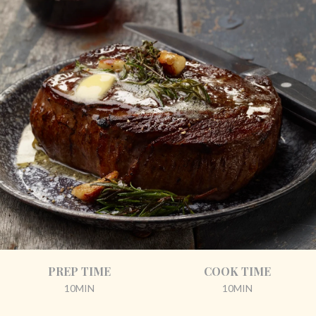
PREP TIME
COOK TIME
10MIN
10MIN