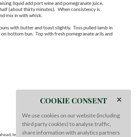
ising liquid add port wine and pomegranate juice,
half (about thirty minutes). When consistency is
nd mix in with whisk.
uns with butter and toast slightly. Toss pulled lamb in
b on bottom bun. Top with fresh pomegranate arils and
×
COOKIE CONSENT
We use cookies on our website (including
third party cookies) to analyse traffic,
share information with analytics partners
g ahead, let come to room temperature then store in fridge