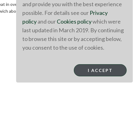
and provide you with the best experience
eat in oven until heated through.
andwich above. These Aussie Lamb sandwiches are a great way
possible. For details see our
Privacy
policy
and our
Cookies policy
which were
last updated in March 2019. By continuing
to browse this site or by accepting below,
you consent to the use of cookies.
I ACCEPT