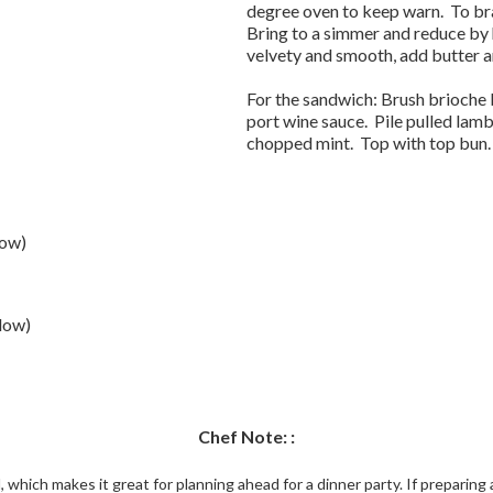
degree oven to keep warn. To bra
Bring to a simmer and reduce by 
velvety and smooth, add butter a
For the sandwich: Brush brioche b
port wine sauce. Pile pulled lam
chopped mint. Top with top bun.
low)
low)
Chef Note: :
 which makes it great for planning ahead for a dinner party. If preparin