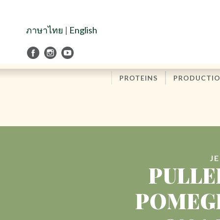
Skip
to
Navigation
ภาษาไทย
|
English
Skip
to
Content
PROTEINS
PRODUCTI
J
PULLE
POMEGR