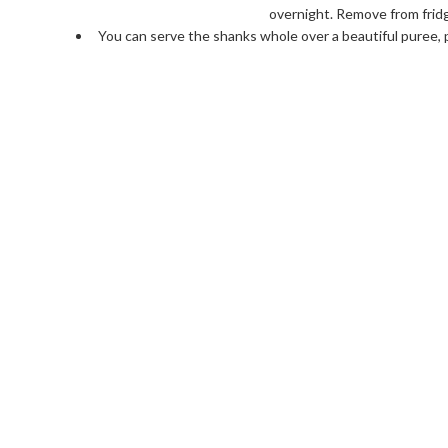
overnight. Remove from fridge
You can serve the shanks whole over a beautiful puree, 