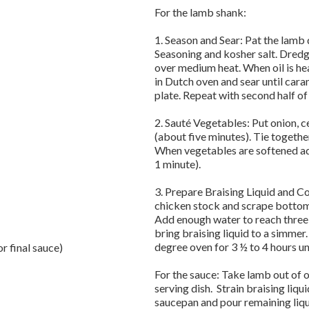
For the lamb shank:
1. Season and Sear: Pat the lamb
Seasoning and kosher salt. Dredge
over medium heat. When oil is he
in Dutch oven and sear until car
plate. Repeat with second half of
2. Sauté Vegetables: Put onion, ce
(about five minutes). Tie togeth
When vegetables are softened add
1 minute).
3. Prepare Braising Liquid and 
chicken stock and scrape bottom
Add enough water to reach three 
bring braising liquid to a simmer.
degree oven for 3 ½ to 4 hours unt
r final sauce)
For the sauce: Take lamb out of 
serving dish. Strain braising liqui
saucepan and pour remaining liqu