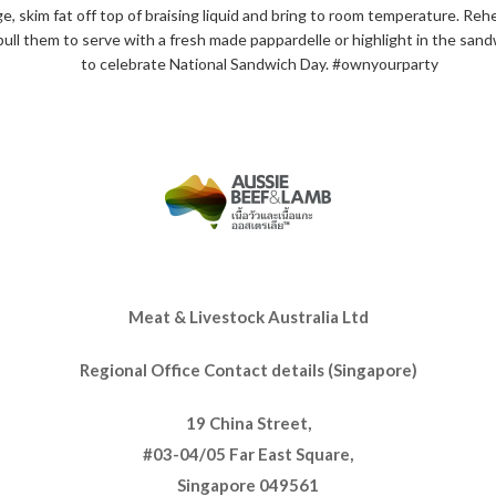
, skim fat off top of braising liquid and bring to room temperature. Reh
pull them to serve with a fresh made pappardelle or highlight in the s
to celebrate National Sandwich Day. #ownyourparty
Meat & Livestock Australia Ltd
Regional Office Contact details (Singapore)
19 China Street,
#03-04/05 Far East Square,
Singapore 049561