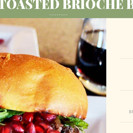
 TOASTED BRIOCHE 
B