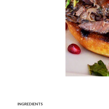
INGREDIENTS