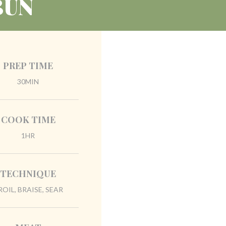
BUN
PREP TIME
30MIN
COOK TIME
1HR
TECHNIQUE
ROIL, BRAISE, SEAR