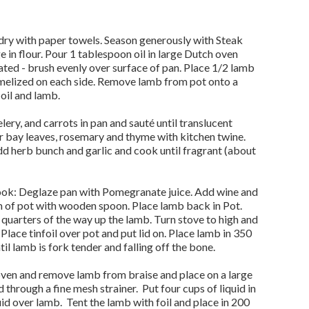
 dry with paper towels. Season generously with Steak
 in flour. Pour 1 tablespoon oil in large Dutch oven
ated - brush evenly over surface of pan. Place 1/2 lamb
amelized on each side. Remove lamb from pot onto a
 oil and lamb.
lery, and carrots in pan and sauté until translucent
er bay leaves, rosemary and thyme with kitchen twine.
 herb bunch and garlic and cook until fragrant (about
Cook: Deglaze pan with Pomegranate juice. Add wine and
 of pot with wooden spoon. Place lamb back in Pot.
quarters of the way up the lamb. Turn stove to high and
 Place tinfoil over pot and put lid on. Place lamb in 350
il lamb is fork tender and falling off the bone.
oven and remove lamb from braise and place on a large
d through a fine mesh strainer. Put four cups of liquid in
id over lamb. Tent the lamb with foil and place in 200