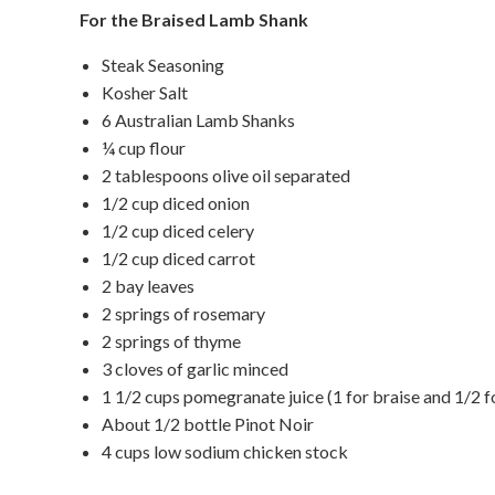
For the Braised Lamb Shank
Steak Seasoning
Kosher Salt
6 Australian Lamb Shanks
¼ cup flour
2 tablespoons olive oil separated
1/2 cup diced onion
1/2 cup diced celery
1/2 cup diced carrot
2 bay leaves
2 springs of rosemary
2 springs of thyme
3 cloves of garlic minced
1 1/2 cups pomegranate juice (1 for braise and 1/2 fo
About 1/2 bottle Pinot Noir
4 cups low sodium chicken stock