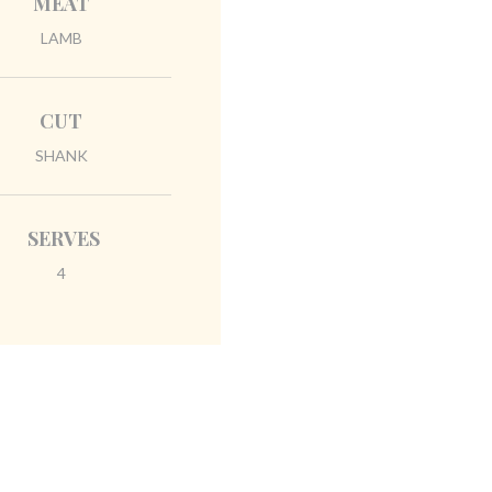
MEAT
LAMB
CUT
SHANK
SERVES
4