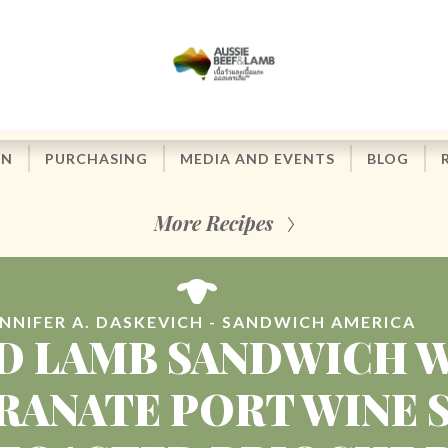
ON
PURCHASING
MEDIA AND EVENTS
BLOG
More Recipes
ENNIFER A. DASKEVICH - SANDWICH AMERICA
D LAMB SANDWICH 
ANATE PORT WINE 