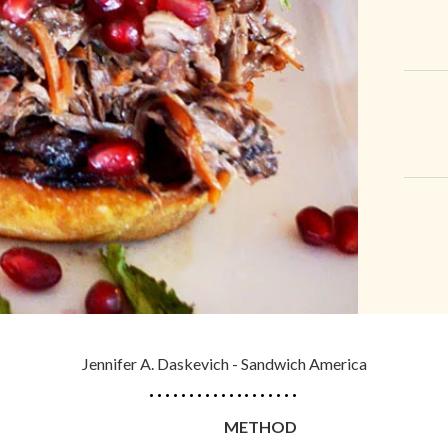
Jennifer A. Daskevich - Sandwich America
METHOD