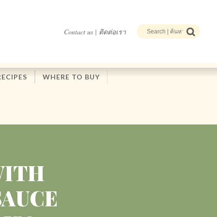
Contact us | ติดต่อเรา
RECIPES
WHERE TO BUY
WITH
SAUCE