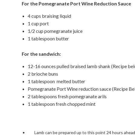
For the Pomegranate
Port Wine Reduction Sauce
4 cups braising liquid
1 cup port
1/2 cup pomegranate juice
1 tablespoon butter
For the sandwich:
12-16 ounces pulled braised lamb shank (Recipe be
2 brioche buns
1 tablespoon melted butter
Pomegranate Port Wine reduction sauce (Recipe Be
2 tablespoons fresh pomegranate arils
1 tablespoon fresh chopped mint
Lamb can be prepared up to this point 24 hours ahead,