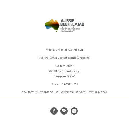
Meat & Livestock Australia Ltd
Regional Office Contact details (Singapore)
19 China Street,
#03-04/05 Far East Square,
Singapore 049561
Phone: +65-8511 6303
CONTACT US
TERMS OF USE
COOKIES
PRIVACY
SOCIAL MEDIA