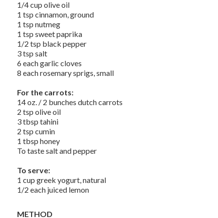
1/4 cup olive oil
1 tsp cinnamon, ground
1 tsp nutmeg
1 tsp sweet paprika
1/2 tsp black pepper
3 tsp salt
6 each garlic cloves
8 each rosemary sprigs, small
For the carrots:
14 oz. / 2 bunches dutch carrots
2 tsp olive oil
3 tbsp tahini
2 tsp cumin
1 tbsp honey
To taste salt and pepper
To serve:
1 cup greek yogurt, natural
1/2 each juiced lemon
METHOD