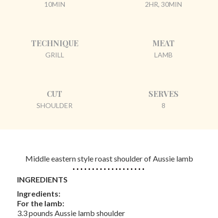
10MIN
2HR, 30MIN
TECHNIQUE
MEAT
GRILL
LAMB
CUT
SERVES
SHOULDER
8
Middle eastern style roast shoulder of Aussie lamb
INGREDIENTS
Ingredients:
For the lamb:
3.3 pounds Aussie lamb shoulder