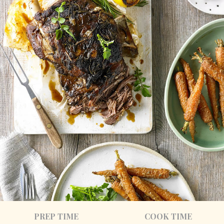
PREP TIME
COOK TIME