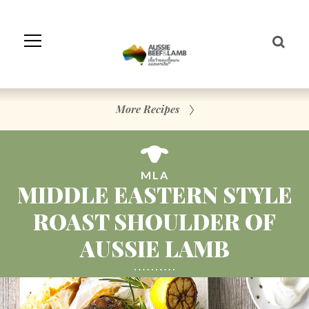
Skip
to
Navigation
Skip
to
Content
More Recipes
MLA
MIDDLE EASTERN STYLE
ROAST SHOULDER OF
AUSSIE LAMB