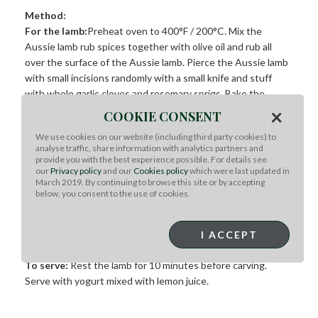
Method:
For the lamb:
Preheat oven to 400°F / 200°C. Mix the
Aussie lamb rub spices together with olive oil and rub all
over the surface of the Aussie lamb. Pierce the Aussie lamb
with small incisions randomly with a small knife and stuff
with whole garlic cloves and rosemary sprigs. Bake the
Aussie lamb for 30 minutes until browned. Once browned,
×
COOKIE CONSENT
wrap the shoulder in baking paper then foil. Reduce the
We use cookies on our website (including third party cookies) to
oven heat to 325°F / 160°C and cook for a further 2 hours
analyse traffic, share information with analytics partners and
until very tender.
provide you with the best experience possible. For details see
our
Privacy policy
and our
Cookies policy
which were last updated in
March 2019. By continuing to browse this site or by accepting
For the carrots:
Wash and trim the carrots and mix in tahini,
below, you consent to the use of cookies.
cumin, honey, olive oil and season with salt and pepper. Keep
to one side and bake at 325°F /160°C for the last 20 minutes
with the lamb.
I ACCEPT
To serve:
Rest the lamb for 10 minutes before carving.
Serve with yogurt mixed with lemon juice.