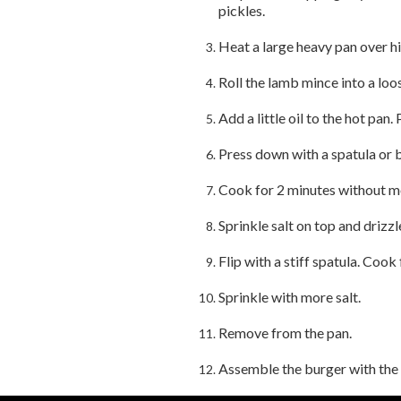
pickles.
Heat a large heavy pan over hi
Roll the lamb mince into a loos
Add a little oil to the hot pan.
Press down with a spatula or b
Cook for 2 minutes without m
Sprinkle salt on top and drizzle 
Flip with a stiff spatula. Cook
Sprinkle with more salt.
Remove from the pan.
Assemble the burger with the 