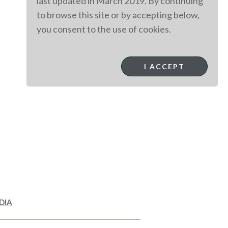
last updated in March 2019. By continuing
to browse this site or by accepting below,
you consent to the use of cookies.
I ACCEPT
DIA