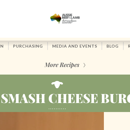
ON
PURCHASING
MEDIA AND EVENTS
BLOG
More Recipes
 SMASH CHEESE BUR