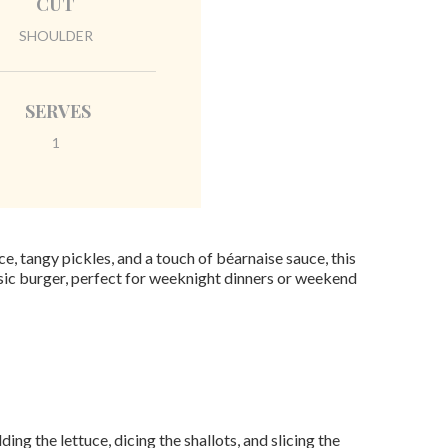
CUT
SHOULDER
SERVES
1
, tangy pickles, and a touch of béarnaise sauce, this
assic burger, perfect for weeknight dinners or weekend
ng the lettuce, dicing the shallots, and slicing the