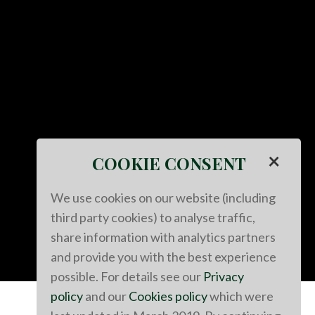
×
COOKIE CONSENT
We use cookies on our website (including
third party cookies) to analyse traffic,
share information with analytics partners
and provide you with the best experience
possible. For details see our
Privacy
policy
and our
Cookies policy
which were