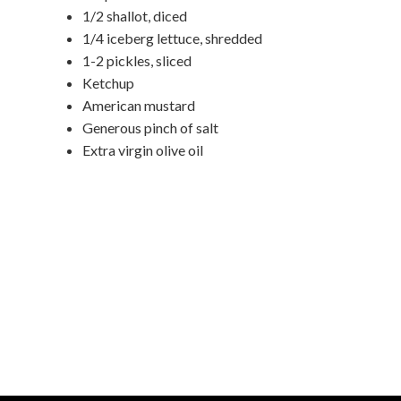
1/2 shallot, diced
1/4 iceberg lettuce, shredded
1-2 pickles, sliced
Ketchup
American mustard
Generous pinch of salt
Extra virgin olive oil