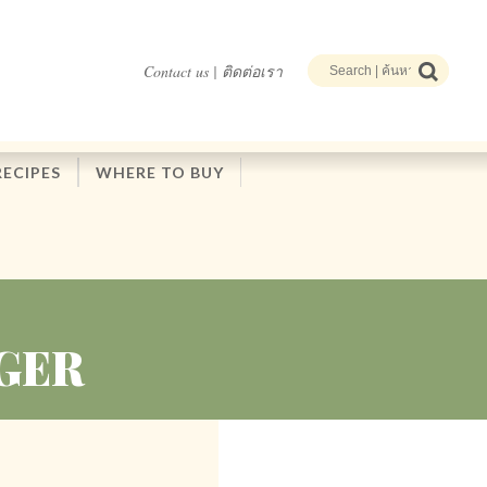
Contact us | ติดต่อเรา
RECIPES
WHERE TO BUY
GER