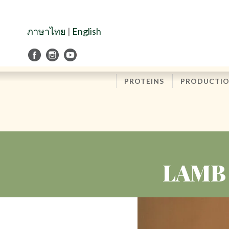
Skip
to
Navigation
ภาษาไทย
|
English
Skip
to
Content
PROTEINS
PRODUCTI
LAMB