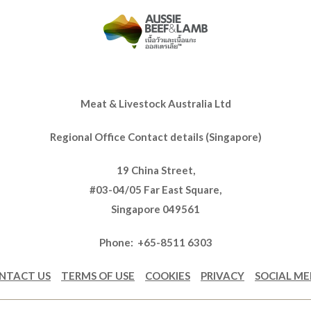
Meat & Livestock Australia Ltd
Regional Office Contact details (Singapore)
19 China Street,
#03-04/05 Far East Square,
Singapore 049561
Phone: +65-8511 6303
NTACT US
TERMS OF USE
COOKIES
PRIVACY
SOCIAL ME