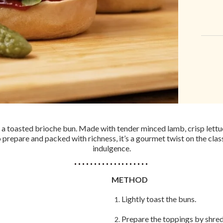
 a toasted brioche bun. Made with tender minced lamb, crisp lettuce
o prepare and packed with richness, it’s a gourmet twist on the cl
indulgence.
METHOD
Lightly toast the buns.
Prepare the toppings by shreddi