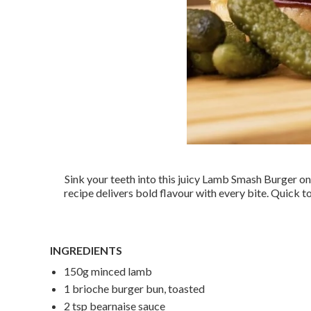
Sink your teeth into this juicy Lamb Smash Burger on
recipe delivers bold flavour with every bite. Quick t
INGREDIENTS
150g minced lamb
1 brioche burger bun, toasted
2 tsp bearnaise sauce