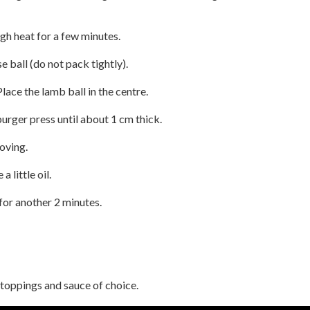
gh heat for a few minutes.
e ball (do not pack tightly).
 Place the lamb ball in the centre.
urger press until about 1 cm thick.
oving.
a little oil.
 for another 2 minutes.
toppings and sauce of choice.