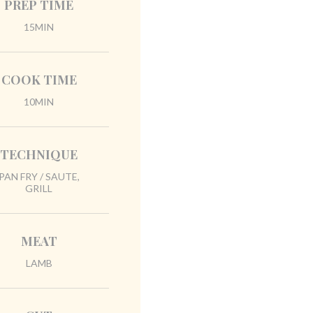
PREP TIME
15MIN
COOK TIME
10MIN
TECHNIQUE
PAN FRY / SAUTE,
GRILL
MEAT
LAMB