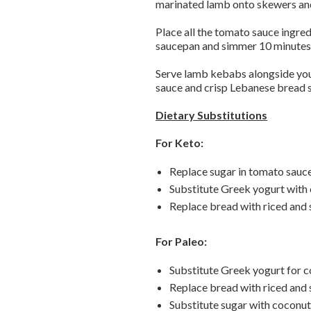
marinated lamb onto skewers and 
Place all the tomato sauce ingred
saucepan and simmer 10 minutes u
Serve lamb kebabs alongside your
sauce and crisp Lebanese bread 
Dietary Substitutions
For Keto:
Replace sugar in tomato sauc
Substitute Greek yogurt with
Replace bread with riced and 
For Paleo:
Substitute Greek yogurt for c
Replace bread with riced and 
Substitute sugar with coconut