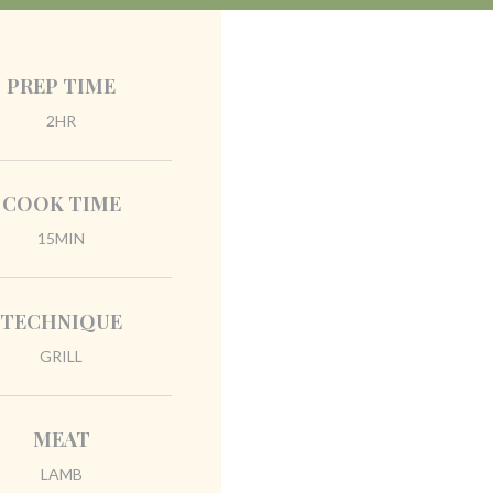
PREP TIME
2HR
COOK TIME
15MIN
TECHNIQUE
GRILL
MEAT
LAMB