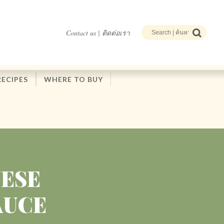
Contact us | ติดต่อเรา
RECIPES
WHERE TO BUY
NESE
AUCE