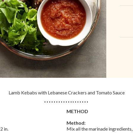
Lamb Kebabs with Lebanese Crackers and Tomato Sauce
METHOD
Method:
2 in.
Mix all the marinade ingredients