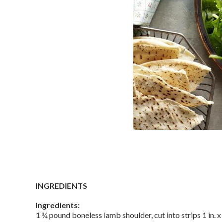
INGREDIENTS
Ingredients:
1 ¾ pound boneless lamb shoulder, cut into strips 1 in. x 