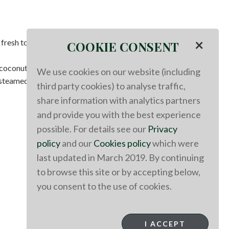
×
 fresh tomatoes.
COOKIE CONSENT
 coconut yogurt.
We use cookies on our website (including
steamed cauliflower.
third party cookies) to analyse traffic,
share information with analytics partners
and provide you with the best experience
possible. For details see our
Privacy
policy
and our
Cookies policy
which were
last updated in March 2019. By continuing
to browse this site or by accepting below,
you consent to the use of cookies.
I ACCEPT