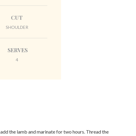
CUT
SHOULDER
SERVES
4
, add the lamb and marinate for two hours. Thread the