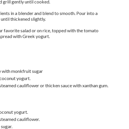
grill gently until cooked.
ients in a blender and blend to smooth. Pour into a
ntil thickened slightly.
 favorite salad or on rice, topped with the tomato
spread with Greek yogurt.
e with monkfruit sugar
 coconut yogurt.
steamed cauliflower or thicken sauce with xanthan gum.
oconut yogurt.
steamed cauliflower.
 sugar.