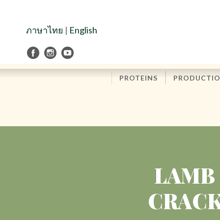
Skip
to
Navigation
ภาษาไทย
|
English
Skip
to
Content
PROTEINS
PRODUCTI
LAMB 
CRACK