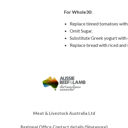
For Whole30:
Replace tinned tomatoes with
Omit Sugar.
Substitute Greek yogurt with
Replace bread with riced and 
Meat & Livestock Australia Ltd
Regional Office Contact details (Singapore)