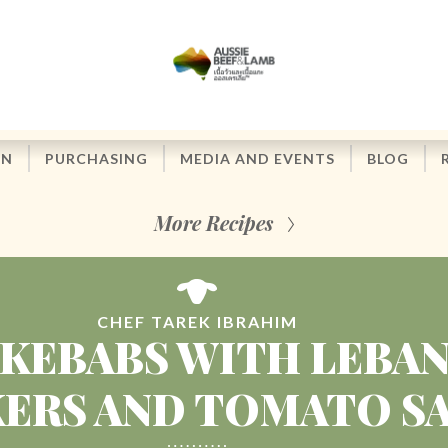
ON
PURCHASING
MEDIA AND EVENTS
BLOG
More Recipes
CHEF TAREK IBRAHIM
KEBABS WITH LEBA
ERS AND TOMATO S