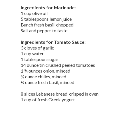
Ingredients for Marinade:
1 cup olive oil
5 tablespoons lemon juice
Bunch fresh basil, chopped
Salt and pepper to taste
Ingredients for Tomato Sauce:
3 cloves of garlic
1 cup water
1 tablespoon sugar
14 ounce tin crushed peeled tomatoes
1 ¾ ounces onion, minced
¾ ounce chilies, minced
¾ ounce fresh basil, minced
8 slices Lebanese bread, crisped in oven
1 cup of fresh Greek yogurt