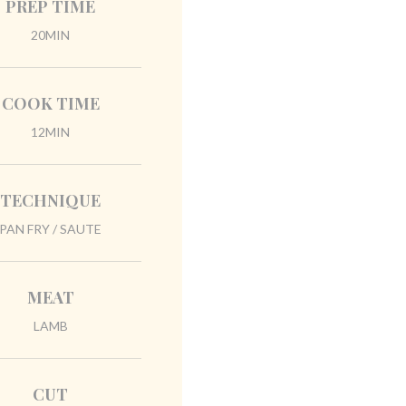
PREP TIME
20MIN
COOK TIME
12MIN
TECHNIQUE
PAN FRY / SAUTE
MEAT
LAMB
CUT