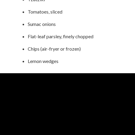
Tomatoes, sliced
Sumac onions
Flat-leaf parsley, finely chopped
Chips (air-fryer or frozen)
Lemon wedges