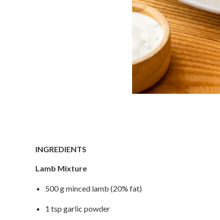
INGREDIENTS
Lamb Mixture
500 g minced lamb (20% fat)
1 tsp garlic powder