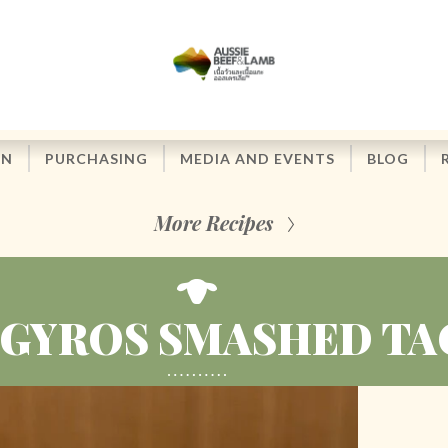
ON
PURCHASING
MEDIA AND EVENTS
BLOG
More Recipes
 GYROS SMASHED TA