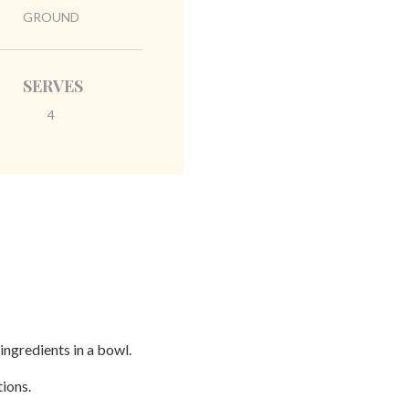
GROUND
SERVES
4
ingredients in a bowl.
tions.