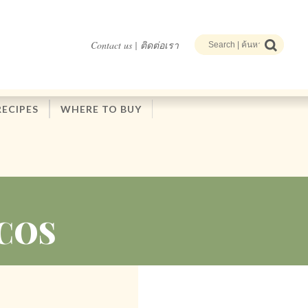
Contact us | ติดต่อเรา
RECIPES
WHERE TO BUY
COS