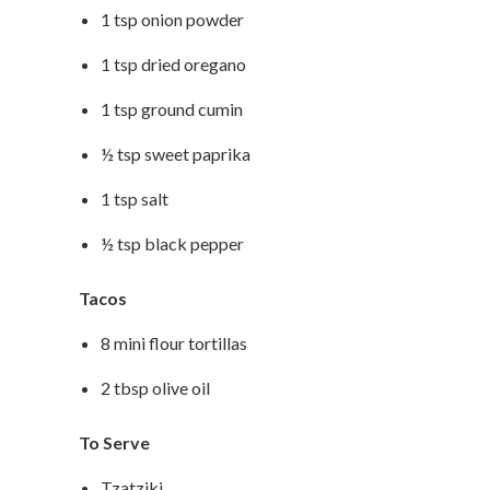
1 tsp onion powder
1 tsp dried oregano
1 tsp ground cumin
½ tsp sweet paprika
1 tsp salt
½ tsp black pepper
Tacos
8 mini flour tortillas
2 tbsp olive oil
To Serve
Tzatziki