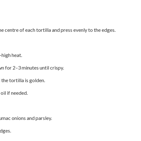
e centre of each tortilla and press evenly to the edges.
–high heat.
 for 2–3 minutes until crispy.
the tortilla is golden.
il if needed.
sumac onions and parsley.
edges.