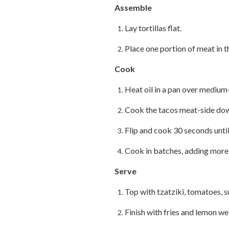
Assemble
Lay tortillas flat.
Place one portion of meat in th
Cook
Heat oil in a pan over medium
Cook the tacos meat-side down
Flip and cook 30 seconds until 
Cook in batches, adding more o
Serve
Top with tzatziki, tomatoes, 
Finish with fries and lemon w