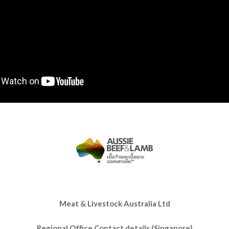
Meat & Livestock Australia Ltd
Regional Office Contact details (Singapore)