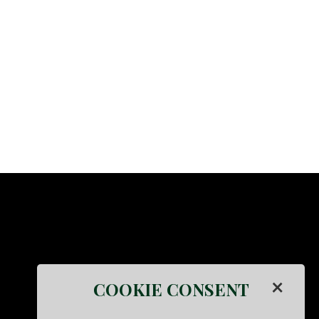
×
COOKIE CONSENT