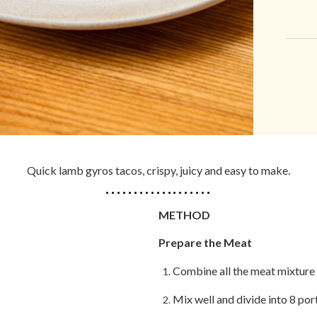
Quick lamb gyros tacos, crispy, juicy and easy to make.
METHOD
Prepare the Meat
Combine all the meat mixture 
Mix well and divide into 8 por