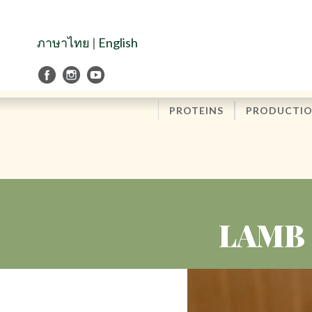
Skip
to
Navigation
ภาษาไทย
|
English
Skip
to
Content
PROTEINS
PRODUCTI
LAMB