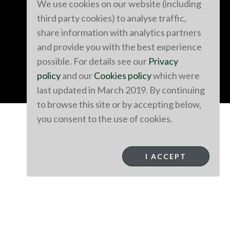
We use cookies on our website (including
third party cookies) to analyse traffic,
share information with analytics partners
and provide you with the best experience
possible. For details see our
Privacy
policy
and our
Cookies policy
which were
last updated in March 2019. By continuing
to browse this site or by accepting below,
you consent to the use of cookies.
I ACCEPT