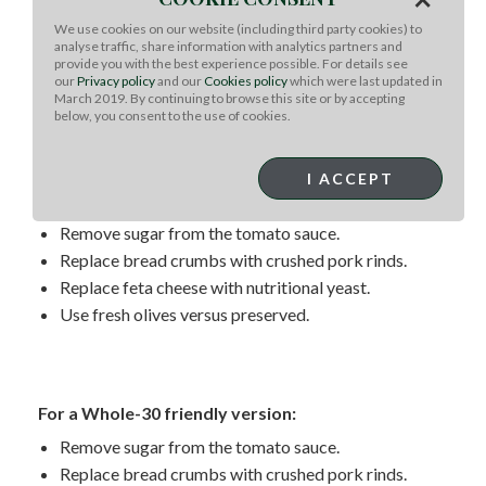
For a keto-friendly version:
We use cookies on our website (including third party cookies) to
analyse traffic, share information with analytics partners and
Remove sugar from the tomato sauce.
provide you with the best experience possible. For details see
Replace bread crumbs with crushed pork rinds or
our
Privacy policy
and our
Cookies policy
which were last updated in
March 2019. By continuing to browse this site or by accepting
almond flour.
below, you consent to the use of cookies.
I ACCEPT
For a paleo-friendly version:
Remove sugar from the tomato sauce.
Replace bread crumbs with crushed pork rinds.
Replace feta cheese with nutritional yeast.
Use fresh olives versus preserved.
For a Whole-30 friendly version:
Remove sugar from the tomato sauce.
Replace bread crumbs with crushed pork rinds.