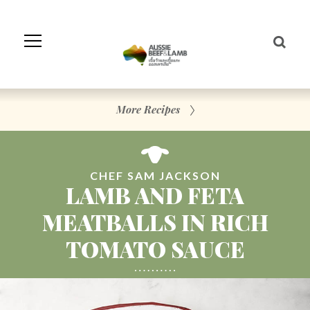
Skip
to
Navigation
Skip
to
Content
More Recipes
CHEF SAM JACKSON
LAMB AND FETA
MEATBALLS IN RICH
TOMATO SAUCE