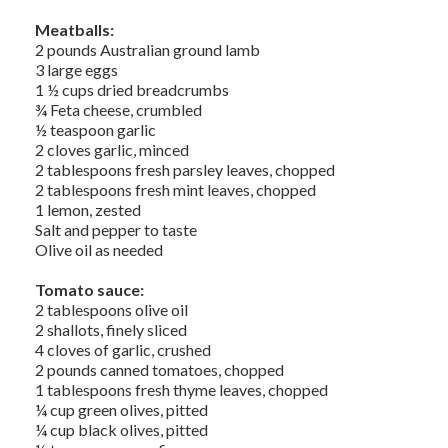
Meatballs:
2 pounds Australian ground lamb
3 large eggs
1 ½ cups dried breadcrumbs
¾ Feta cheese, crumbled
½ teaspoon garlic
2 cloves garlic, minced
2 tablespoons fresh parsley leaves, chopped
2 tablespoons fresh mint leaves, chopped
1 lemon, zested
Salt and pepper to taste
Olive oil as needed
Tomato sauce:
2 tablespoons olive oil
2 shallots, finely sliced
4 cloves of garlic, crushed
2 pounds canned tomatoes, chopped
1 tablespoons fresh thyme leaves, chopped
¼ cup green olives, pitted
¼ cup black olives, pitted