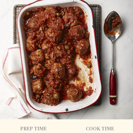
PREP TIME
COOK TIME