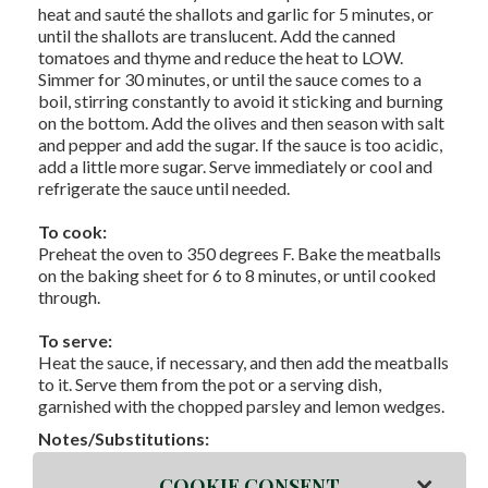
heat and sauté the shallots and garlic for 5 minutes, or
until the shallots are translucent. Add the canned
tomatoes and thyme and reduce the heat to LOW.
Simmer for 30 minutes, or until the sauce comes to a
boil, stirring constantly to avoid it sticking and burning
on the bottom. Add the olives and then season with salt
and pepper and add the sugar. If the sauce is too acidic,
add a little more sugar. Serve immediately or cool and
refrigerate the sauce until needed.
To cook:
Preheat the oven to 350 degrees F. Bake the meatballs
on the baking sheet for 6 to 8 minutes, or until cooked
through.
To serve:
Heat the sauce, if necessary, and then add the meatballs
to it. Serve them from the pot or a serving dish,
garnished with the chopped parsley and lemon wedges.
Notes/Substitutions:
×
COOKIE CONSENT