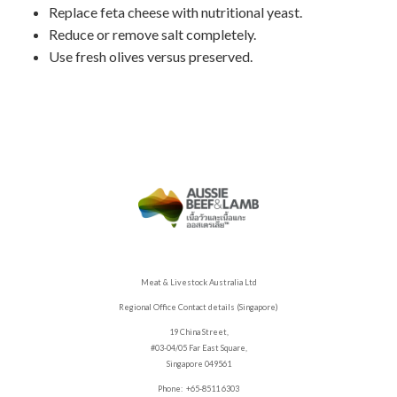
Replace feta cheese with nutritional yeast.
Reduce or remove salt completely.
Use fresh olives versus preserved.
Meat & Livestock Australia Ltd
Regional Office Contact details (Singapore)
19 China Street,
#03-04/05 Far East Square,
Singapore 049561
Phone: +65-8511 6303