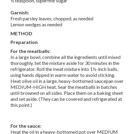
½ teaspoon, superfine sugar
Garnish:
Fresh parsley leaves, chopped, as needed
Lemon wedges as needed
METHOD
Preparation
For the meatballs:
In a large bowl, combine all the ingredients until mixed
thoroughly. Set the mixture aside for 30 minutes in the
refrigerator. Roll the meat mixture into 1½-inch balls,
using hands dipped in warm water to avoid sticking.
Heat olive oil in a large, heavy-bottomed saucepan over
MEDIUM-HIGH heat. Sear the meatballs in batches
until browned on all sides. Place them on a baking sheet
and set aside. (They can be covered and refrigerated at
this point.)
For the sauce:
Heat the oil in a heavy-bottomed pot over MEDIUM