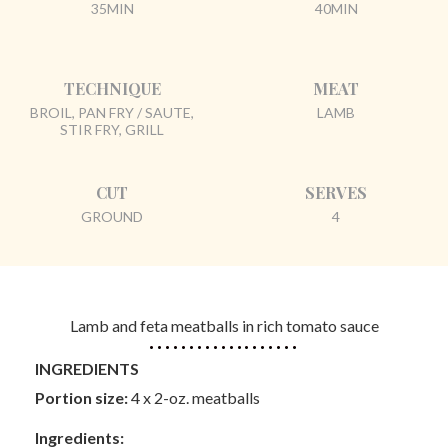
35MIN
40MIN
TECHNIQUE
MEAT
BROIL, PAN FRY / SAUTE,
LAMB
STIR FRY, GRILL
CUT
SERVES
GROUND
4
Lamb and feta meatballs in rich tomato sauce
INGREDIENTS
Portion size:
4 x 2-oz. meatballs
Ingredients: