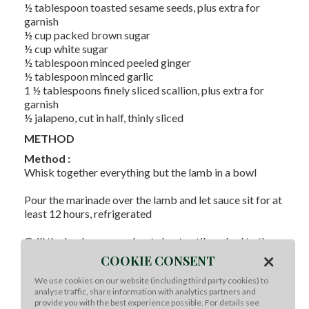
½ tablespoon toasted sesame seeds, plus extra for
garnish
½ cup packed brown sugar
½ cup white sugar
½ tablespoon minced peeled ginger
½ tablespoon minced garlic
1 ½ tablespoons finely sliced scallion, plus extra for
garnish
½ jalapeno, cut in half, thinly sliced
METHOD
Method :
Whisk together everything but the lamb in a bowl
Pour the marinade over the lamb and let sauce sit for at
least 12 hours, refrigerated
Grill the lamb over moderate heat until cooked to the
×
desired temperature
COOKIE CONSENT
We use cookies on our website (including third party cookies) to
Top with more toasted sesame and scallions
analyse traffic, share information with analytics partners and
provide you with the best experience possible. For details see