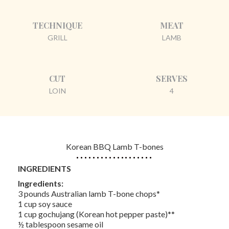
TECHNIQUE
MEAT
GRILL
LAMB
CUT
SERVES
LOIN
4
Korean BBQ Lamb T-bones
INGREDIENTS
Ingredients:
3 pounds Australian lamb T-bone chops*
1 cup soy sauce
1 cup gochujang (Korean hot pepper paste)**
½ tablespoon sesame oil