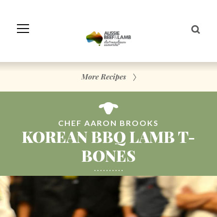
Skip
to
Navigation
Skip
to
Content
More Recipes
CHEF AARON BROOKS
KOREAN BBQ LAMB T-
BONES