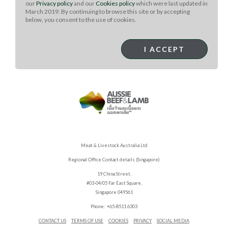
our
Privacy policy
and our
Cookies policy
which were last updated in
*Lamb tenderloin or frenched rack can be used instead
March 2019. By continuing to browse this site or by accepting
of T-bones.
below, you consent to the use of cookies.
**Gochujang is available in Asian markets. Substitute
another red pepper paste if necessary.
I ACCEPT
Meat & Livestock Australia Ltd
Regional Office Contact details (Singapore)
19 China Street,
#03-04/05 Far East Square,
Singapore 049561
Phone: +65-8511 6303
CONTACT US
TERMS OF USE
COOKIES
PRIVACY
SOCIAL MEDIA