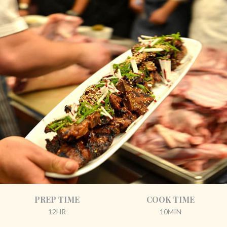
PREP TIME
COOK TIME
12HR
10MIN