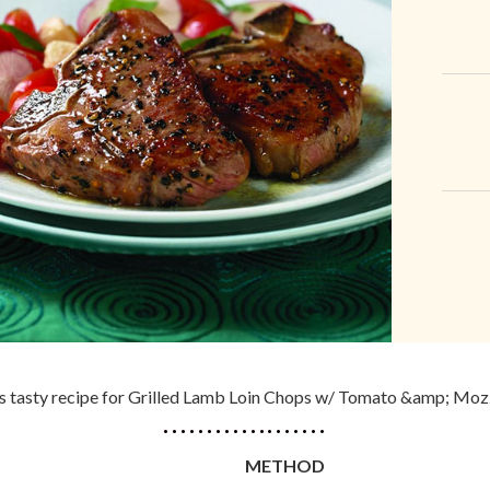
his tasty recipe for Grilled Lamb Loin Chops w/ Tomato &amp; Moz
METHOD