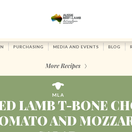
ON
PURCHASING
MEDIA AND EVENTS
BLOG
More Recipes
MLA
ED LAMB T-BONE C
OMATO AND MOZZA