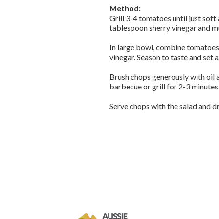
Method:
Grill 3-4 tomatoes until just soft
tablespoon sherry vinegar and mu
In large bowl, combine tomatoes, 
vinegar. Season to taste and set a
Brush chops generously with oil 
barbecue or grill for 2-3 minutes
Serve chops with the salad and d