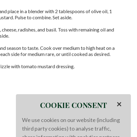
 and place in a blender with 2 tablespoons of olive oil, 1
stard. Pulse to combine. Set aside.
cheese, radishes, and basil. Toss with remaining oil and
side.
and season to taste. Cook over medium to high heat on a
 each side for medium rare, or until cooked as desired.
rizzle with tomato mustard dressing.
×
COOKIE CONSENT
We use cookies on our website (including
third party cookies) to analyse traffic,