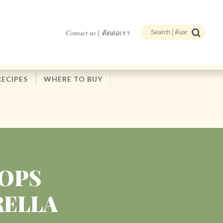
Contact us | ติดต่อเรา
RECIPES
WHERE TO BUY
HOPS
RELLA