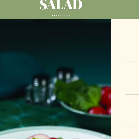
SALAD