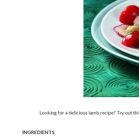
Looking for a delicious lamb recipe? Try out t
INGREDIENTS