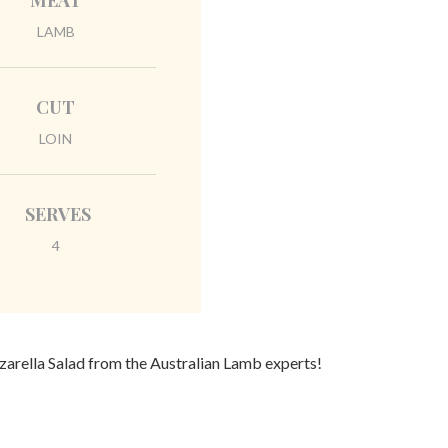
MEAT
LAMB
CUT
LOIN
SERVES
4
zarella Salad from the Australian Lamb experts!