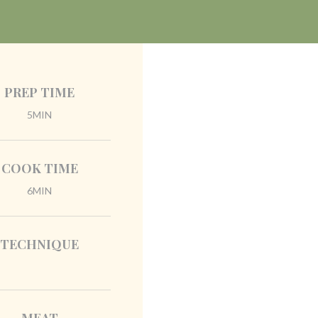
PREP TIME
5MIN
COOK TIME
6MIN
TECHNIQUE