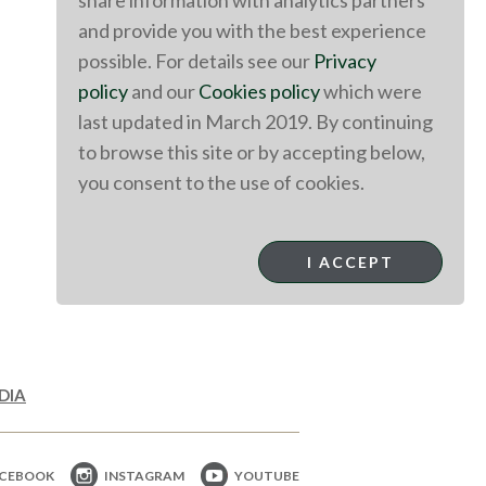
share information with analytics partners
and provide you with the best experience
possible. For details see our
Privacy
policy
and our
Cookies policy
which were
last updated in March 2019. By continuing
to browse this site or by accepting below,
you consent to the use of cookies.
I ACCEPT
DIA
CEBOOK
INSTAGRAM
YOUTUBE