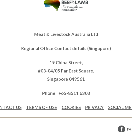
Meat & Livestock Australia Ltd
Regional Office Contact details (Singapore)
19 China Street,
#03-04/05 Far East Square,
Singapore 049561
Phone: +65-8511 6303
NTACT US
TERMS OF USE
COOKIES
PRIVACY
SOCIAL ME
FA