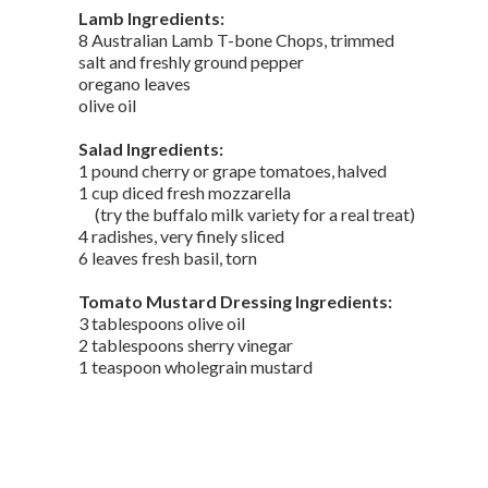
Lamb Ingredients:
8 Australian Lamb T-bone Chops, trimmed
salt and freshly ground pepper
oregano leaves
olive oil
Salad Ingredients:
1 pound cherry or grape tomatoes, halved
1 cup diced fresh mozzarella
(try the buffalo milk variety for a real treat)
4 radishes, very finely sliced
6 leaves fresh basil, torn
Tomato Mustard Dressing Ingredients:
3 tablespoons olive oil
2 tablespoons sherry vinegar
1 teaspoon wholegrain mustard