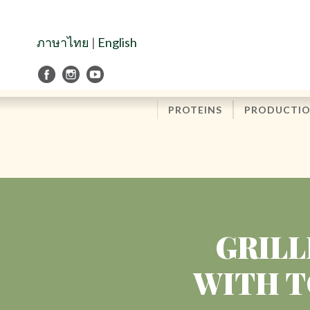
Skip
to
Navigation
ภาษาไทย
|
English
Skip
to
Content
PROTEINS
PRODUCTI
GRILL
WITH T