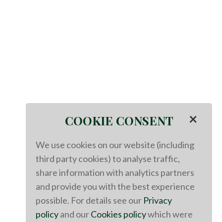
×
COOKIE CONSENT
We use cookies on our website (including
third party cookies) to analyse traffic,
share information with analytics partners
and provide you with the best experience
possible. For details see our
Privacy
policy
and our
Cookies policy
which were