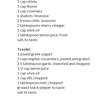
1 cup chives
1 cup thyme
1 cup rosemary
6 shallots: brunoise
2 fresno chilis: brunoise
2 tablespoons sherry vinegar:
1 cup olive oil
1 tablespoon lemon juice, fresh
salt, to taste
Tzaziki:
1 pound greek yogurt
2 cups english cucumbers, peeled and grated
2.5 tablespoon garlic, blanched and chopped
1/2 cup lemon juice
1 cup olive oil
1 cup dill, chopped
1 tablespoon mint, chopped
ground black pepper to taste
salt to taste