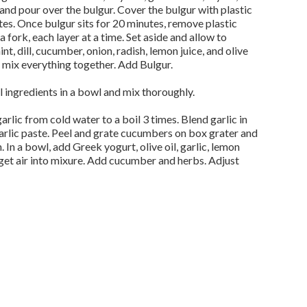
 and pour over the bulgur. Cover the bulgur with plastic
tes. Once bulgur sits for 20 minutes, remove plastic
 fork, each layer at a time. Set aside and allow to
nt, dill, cucumber, onion, radish, lemon juice, and olive
nd mix everything together. Add Bulgur.
 ingredients in a bowl and mix thoroughly.
garlic from cold water to a boil 3 times. Blend garlic in
garlic paste. Peel and grate cucumbers on box grater and
. In a bowl, add Greek yogurt, olive oil, garlic, lemon
 get air into mixure. Add cucumber and herbs. Adjust