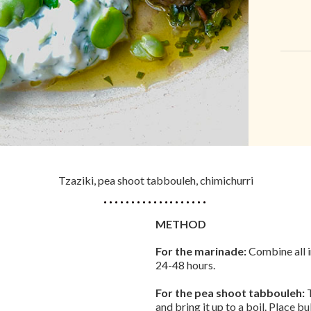
Tzaziki, pea shoot tabbouleh, chimichurri
METHOD
For the marinade:
Combine all i
24-48 hours.
For the pea shoot tabbouleh:
T
and bring it up to a boil. Place bu