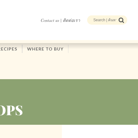
Contact us | ติดต่อเรา
RECIPES
WHERE TO BUY
OPS