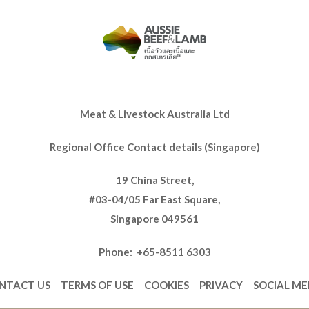
Meat & Livestock Australia Ltd
Regional Office Contact details (Singapore)
19 China Street,
#03-04/05 Far East Square,
Singapore 049561
Phone: +65-8511 6303
NTACT US
TERMS OF USE
COOKIES
PRIVACY
SOCIAL ME