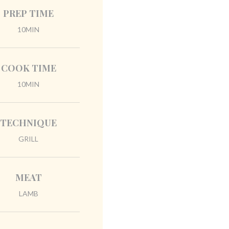
PREP TIME
10MIN
COOK TIME
10MIN
TECHNIQUE
GRILL
MEAT
LAMB