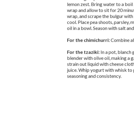
lemon zest. Bring water to a boil
wrap and allow to sit for 20 minu
wrap, and scrape the bulgur with a
cool. Place pea shoots, parsley, mi
oil in a bowl. Season with salt a
For the chimichurri:
Combine all
For the tzaziki:
In a pot, blanch 
blender with olive oil, making a 
strain out liquid with cheese cloth
juice. Whip yogurt with whisk to
seasoning and consistency.