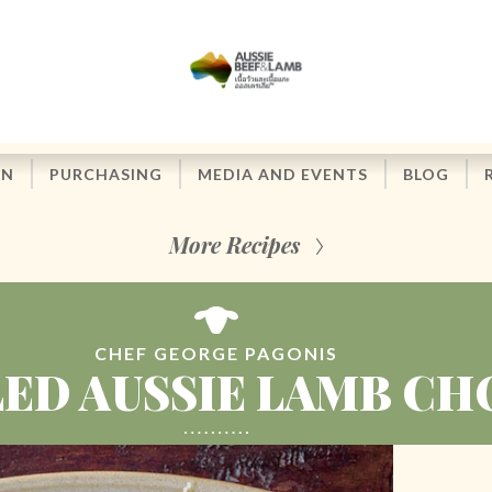
ON
PURCHASING
MEDIA AND EVENTS
BLOG
More Recipes
CHEF GEORGE PAGONIS
LED AUSSIE LAMB CH