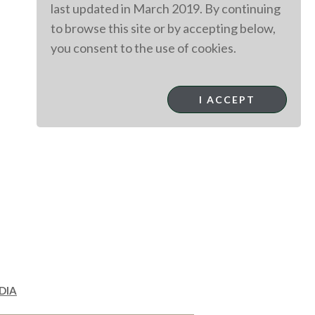
last updated in March 2019. By continuing
to browse this site or by accepting below,
you consent to the use of cookies.
I ACCEPT
DIA