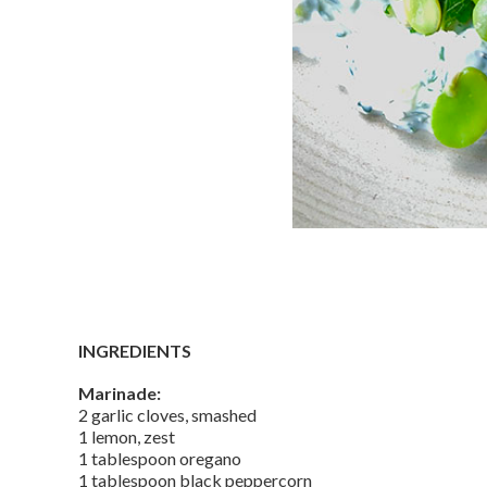
INGREDIENTS
Marinade:
2 garlic cloves, smashed
1 lemon, zest
1 tablespoon oregano
1 tablespoon black peppercorn