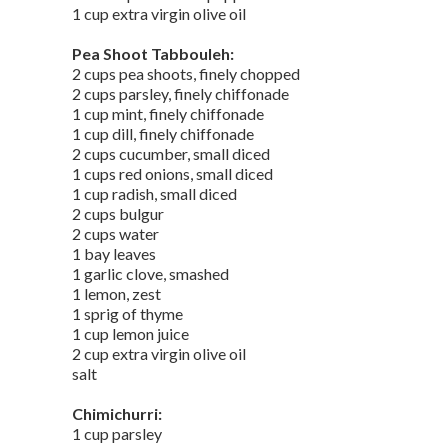
1 cup extra virgin olive oil
Pea Shoot Tabbouleh:
2 cups pea shoots, finely chopped
2 cups parsley, finely chiffonade
1 cup mint, finely chiffonade
1 cup dill, finely chiffonade
2 cups cucumber, small diced
1 cups red onions, small diced
1 cup radish, small diced
2 cups bulgur
2 cups water
1 bay leaves
1 garlic clove, smashed
1 lemon, zest
1 sprig of thyme
1 cup lemon juice
2 cup extra virgin olive oil
salt
Chimichurri:
1 cup parsley