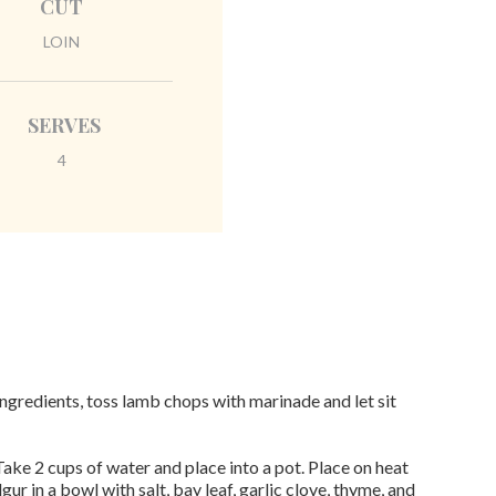
CUT
LOIN
SERVES
4
ngredients, toss lamb chops with marinade and let sit
ake 2 cups of water and place into a pot. Place on heat
lgur in a bowl with salt, bay leaf, garlic clove, thyme, and