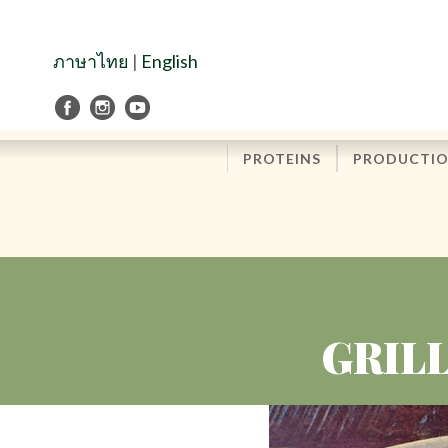
Skip
to
Navigation
ภาษาไทย
|
English
Skip
to
Content
PROTEINS
PRODUCTI
GRIL