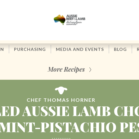
ON
PURCHASING
MEDIA AND EVENTS
BLOG
More Recipes
CHEF THOMAS HORNER
LED AUSSIE LAMB CH
MINT-PISTACHIO P