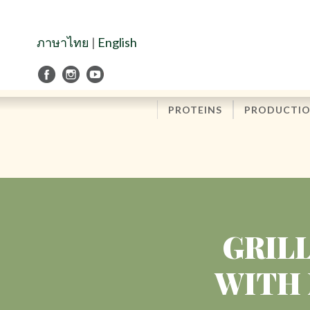
Skip
to
Navigation
ภาษาไทย
|
English
Skip
to
Content
PROTEINS
PRODUCTI
GRIL
WITH 