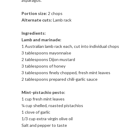
asparagus.
Portion size:
2 chops
Alternate cuts:
Lamb rack
Ingredients:
Lamb and marinade:
1 Australian lamb rack each, cut into individual chops
3 tablespoons mayonnaise
2 tablespoons Dijon mustard
3 tablespoons of honey
3 tablespoons finely chopped, fresh mint leaves
2 tablespoons prepared chili-garlic sauce
Mint-pistachio pesto:
1 cup fresh mint leaves
¼ cup shelled, roasted pistachios
1 clove of garlic
1/3 cup extra-virgin olive oil
Salt and pepper to taste