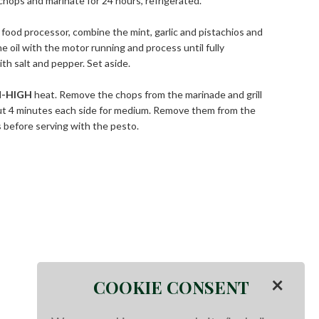
 chops and marinate for 24 hours, refrigerated.
 food processor, combine the mint, garlic and pistachios and
e oil with the motor running and process until fully
h salt and pepper. Set aside.
-HIGH
heat. Remove the chops from the marinade and grill
ut 4 minutes each side for medium. Remove them from the
s before serving with the pesto.
×
COOKIE CONSENT