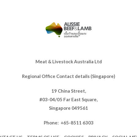
Meat & Livestock Australia Ltd
Regional Office Contact details (Singapore)
19 China Street,
#03-04/05 Far East Square,
Singapore 049561
Phone: +65-8511 6303