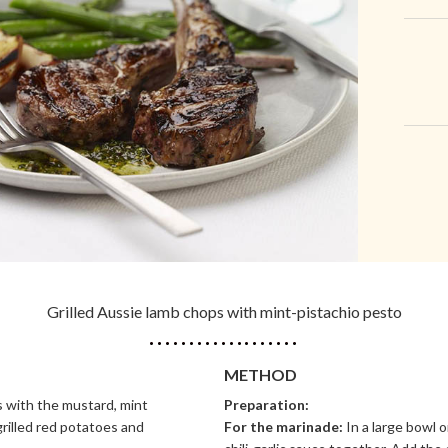
Grilled Aussie lamb chops with mint-pistachio pesto
METHOD
 with the mustard, mint
Preparation:
grilled red potatoes and
For the marinade:
In a large bowl 