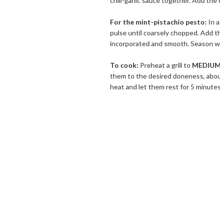
chili-garlic sauce together. Add the
For the mint-pistachio pesto:
In a
pulse until coarsely chopped. Add th
incorporated and smooth. Season wit
To cook:
Preheat a grill to
MEDIUM
them to the desired doneness, abo
heat and let them rest for 5 minute