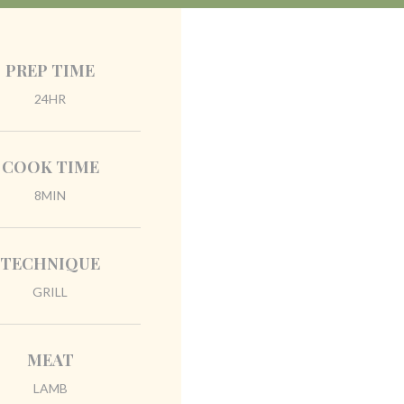
PREP TIME
24HR
COOK TIME
8MIN
TECHNIQUE
GRILL
MEAT
LAMB