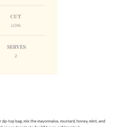
CUT
LOIN
SERVES
2
or zip-top bag, mix the mayonnaise, mustard, honey, mint, and