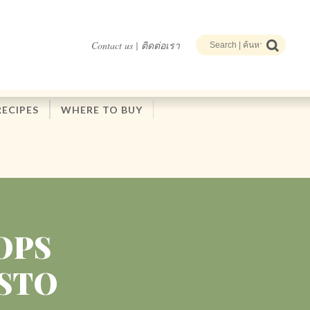
Contact us | ติดต่อเรา
RECIPES
WHERE TO BUY
OPS
ESTO