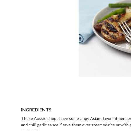
INGREDIENTS
These Aussie chops have some zingy Asian flavor influences
and chili-garlic sauce. Serve them over steamed rice or with 