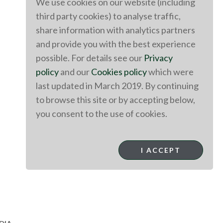
We use cookies on our website (including
third party cookies) to analyse traffic,
share information with analytics partners
and provide you with the best experience
possible. For details see our
Privacy
policy
and our
Cookies policy
which were
last updated in March 2019. By continuing
to browse this site or by accepting below,
you consent to the use of cookies.
I ACCEPT