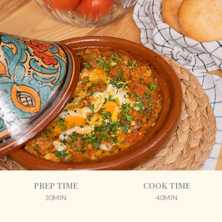
PREP TIME
COOK TIME
30MIN
40MIN