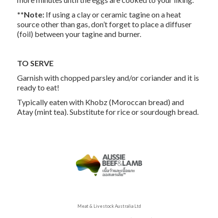
**Note:
If using a clay or ceramic tagine on a heat
source other than gas, don’t forget to place a diffuser
(foil) between your tagine and burner.
TO SERVE
Garnish with chopped parsley and/or coriander and it is
ready to eat!
Typically eaten with Khobz (Moroccan bread) and
Atay (mint tea). Substitute for rice or sourdough bread.
Meat & Livestock Australia Ltd