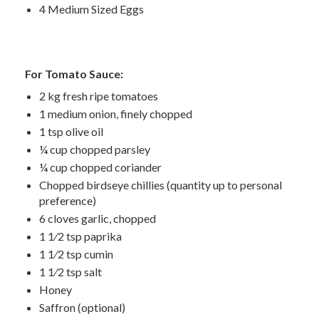
4 Medium Sized Eggs
For Tomato Sauce:
2 kg fresh ripe tomatoes
1 medium onion, finely chopped
1 tsp olive oil
¼ cup chopped parsley
¼ cup chopped coriander
Chopped birdseye chillies (quantity up to personal
preference)
6 cloves garlic, chopped
1 1⁄2 tsp paprika
1 1⁄2 tsp cumin
1 1⁄2 tsp salt
Honey
Saffron (optional)