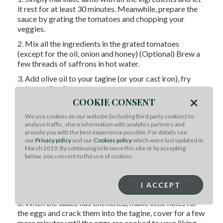
it rest for at least 30 minutes. Meanwhile, prepare the
sauce by grating the tomatoes and chopping your
veggies.
2. Mix all the ingredients in the grated tomatoes
(except for the oil, onion and honey) (Optional) Brew a
few threads of saffrons in hot water.
3. Add olive oil to your tagine (or your cast iron), fry
onion until soft.
×
COOKIE CONSENT
4. Add seasoned grated tomatoes and let simmer and
reduce on the stove for 20 minutes, do not fully cover
We use cookies on our website (including third party cookies) to
with the lid - leave half open.
analyse traffic, share information with analytics partners and
provide you with the best experience possible. For details see
5. Knead the meat and form them into little balls,
our
Privacy policy
and our
Cookies policy
which were last updated in
roughly the size of a cherry.
March 2019. By continuing to browse this site or by accepting
below, you consent to the use of cookies.
6. Add them into your tagine - make sure not to crowd
the tagine then pour in the saffron water and honey.
I ACCEPT
7. Cover and let simmer for 30 minutes.
8. When the sauce has thickened, make little holes for
the eggs and crack them into the tagine, cover for a few
more minutes until the eggs are cooked to your liking.