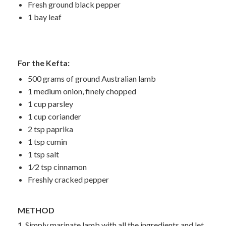
Fresh ground black pepper
1 bay leaf
For the Kefta:
500 grams of ground Australian lamb
1 medium onion, finely chopped
1 cup parsley
1 cup coriander
2 tsp paprika
1 tsp cumin
1 tsp salt
1⁄2 tsp cinnamon
Freshly cracked pepper
METHOD
1. Simply marinate lamb with all the ingredients and let