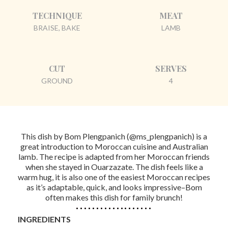
TECHNIQUE
MEAT
BRAISE, BAKE
LAMB
CUT
SERVES
GROUND
4
This dish by Bom Plengpanich (@ms_plengpanich) is a
great introduction to Moroccan cuisine and Australian
lamb. The recipe is adapted from her Moroccan friends
when she stayed in Ouarzazate. The dish feels like a
warm hug, it is also one of the easiest Moroccan recipes
as it’s adaptable, quick, and looks impressive–Bom
often makes this dish for family brunch!
INGREDIENTS