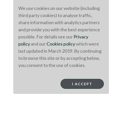
We use cookies on our website (including
third party cookies) to analyse traffic,
share information with analytics partners
and provide you with the best experience
possible. For details see our
Privacy
policy
and our
Cookies policy
which were
last updated in March 2019. By continuing
to browse this site or by accepting below,
you consent to the use of cookies.
I ACCEPT