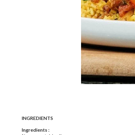
INGREDIENTS
Ingredients :