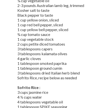
¼ cup vegetable oil
2-3 pounds Australian lamb leg, trimmed
Kosher salt to taste
Black pepper to taste
1 cup yellow onion, sliced
1 cup red bell pepper, sliced
1 cup yellow bell pepper, sliced
¾ cup tomato sauce
1 cup vegetable stock
2 cups petite diced tomatoes
3 tablespoons capers
3 tablespoons kalamata olives
4 garlic cloves
1 tablespoon smoked paprika
1 tablespoon ground cumin
3 tablespoons dried Italian herb blend
Sofrito Rice, recipe below as needed
Sofrito Rice :
3 cups jasmine rice
4 ½ cups water
4 tablespoons vegetable oil
1 tablespoon SPIKE seasoning