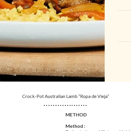
Crock-Pot Australian Lamb “Ropa de Vieja”
METHOD
Method :