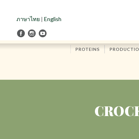
Skip
to
Navigation
ภาษาไทย
|
English
Skip
to
Content
PROTEINS
PRODUCTI
CROCK