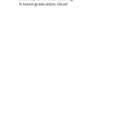
½ bunch green onion, sliced