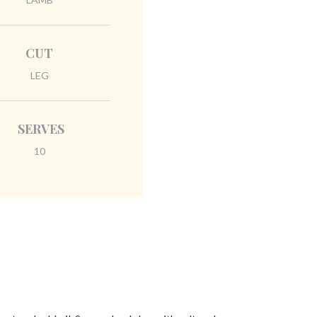
CUT
LEG
SERVES
10