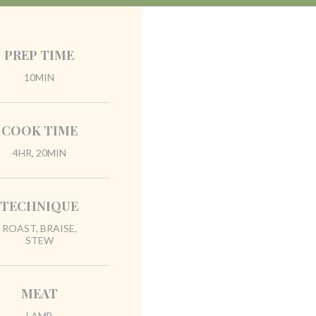
PREP TIME
10MIN
COOK TIME
4HR, 20MIN
TECHNIQUE
ROAST, BRAISE,
STEW
MEAT
LAMB