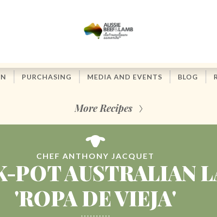
ON
PURCHASING
MEDIA AND EVENTS
BLOG
More Recipes
CHEF ANTHONY JACQUET
-POT AUSTRALIAN 
'ROPA DE VIEJA'