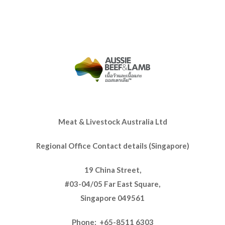
Meat & Livestock Australia Ltd
Regional Office Contact details (Singapore)
19 China Street,
#03-04/05 Far East Square,
Singapore 049561
Phone: +65-8511 6303