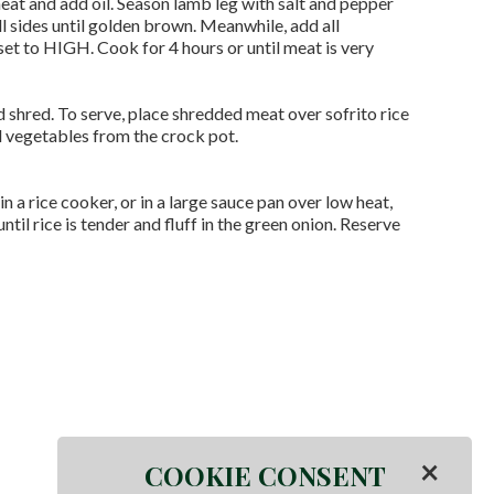
 heat and add oil. Season lamb leg with salt and pepper
ll sides until golden brown. Meanwhile, add all
set to HIGH. Cook for 4 hours or until meat is very
hred. To serve, place shredded meat over sofrito rice
d vegetables from the crock pot.
 in a rice cooker, or in a large sauce pan over low heat,
il rice is tender and fluff in the green onion. Reserve
×
COOKIE CONSENT