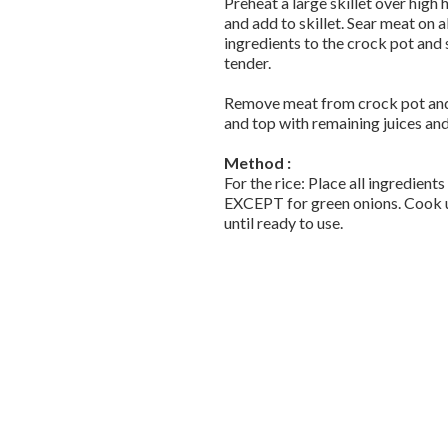
Preheat a large skillet over high
and add to skillet. Sear meat on a
ingredients to the crock pot and 
tender.
Remove meat from crock pot and s
and top with remaining juices an
Method :
For the rice: Place all ingredients
EXCEPT for green onions. Cook unt
until ready to use.