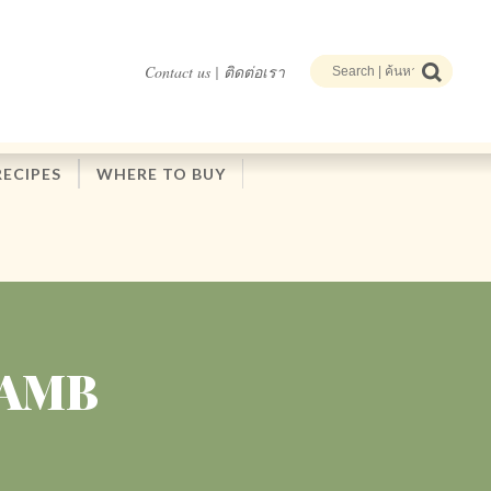
Contact us | ติดต่อเรา
RECIPES
WHERE TO BUY
LAMB