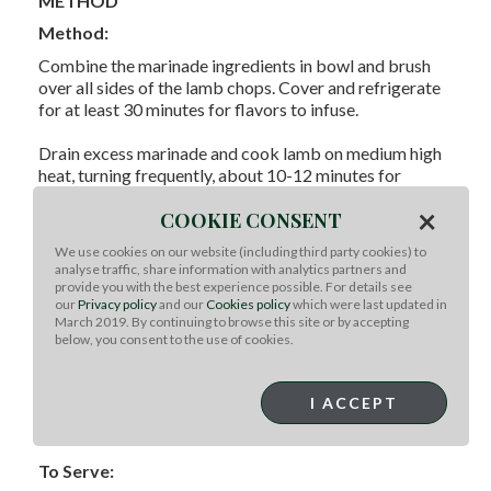
METHOD
Method:
Combine the marinade ingredients in bowl and brush
over all sides of the lamb chops. Cover and refrigerate
for at least 30 minutes for flavors to infuse.
Drain excess marinade and cook lamb on medium high
heat, turning frequently, about 10-12 minutes for
medium or until cooked as desired. Transfer to a plate,
×
COOKIE CONSENT
cover with foil and let stand for 5 minutes before
serving.
We use cookies on our website (including third party cookies) to
analyse traffic, share information with analytics partners and
To prepare the carrots, place all ingredients in plastic
provide you with the best experience possible. For details see
bag and toss. Wrap in foil and place on the grill with the
our
Privacy policy
and our
Cookies policy
which were last updated in
March 2019. By continuing to browse this site or by accepting
lamb, turning pouch occasionally until carrots are
below, you consent to the use of cookies.
cooked as desired.
Serve lamb over grilled carrots, and side with
I ACCEPT
barbecued potatoes, a green salad, bread, and chilled
Australian beer.
To Serve: