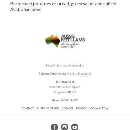
Barbecued potatoes or bread, green salad, and chilled
Australian beer.
Meat & Livestock Australia Ltd
Regional Office Contact details (Singapore)
19 China Street,
#03-04/05 Far East Square,
Singapore 049561
Phone: +65-8511 6303
CONTACT US
TERMS OF USE
COOKIES
PRIVACY
SOCIAL MEDIA