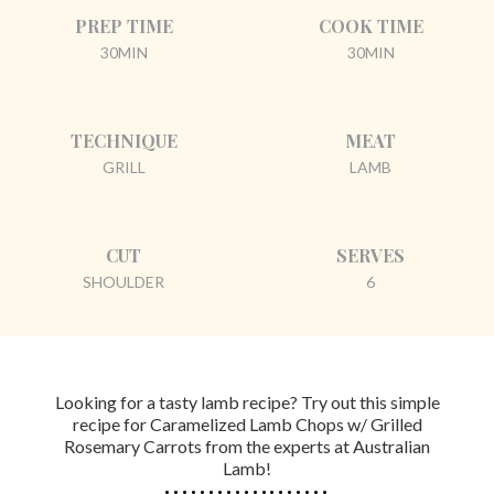
PREP TIME
COOK TIME
30MIN
30MIN
TECHNIQUE
MEAT
GRILL
LAMB
CUT
SERVES
SHOULDER
6
Looking for a tasty lamb recipe? Try out this simple
recipe for Caramelized Lamb Chops w/ Grilled
Rosemary Carrots from the experts at Australian
Lamb!