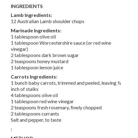
INGREDIENTS
Lamb Ingredients:
12 Australian Lamb shoulder chops
Marinade Ingredients:
1 tablespoon olive oil
1 tablespoon Worcestershire sauce (or red wine
vinegar)
2 tablespoons dark brown sugar
2 teaspoons honey mustard
1 tablespoon lemon juice
Carrots Ingredients:
1 bunch baby carrots, trimmed and peeled, leaving ½
inch of stalks
4 tablespoons olive oil
1 tablespoon red wine vinegar
2 teaspoons fresh rosemary, finely chopped
2 tablespoons currants
Salt and pepper, to taste
: