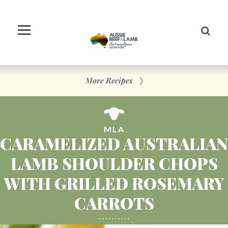
Skip
to
Navigation
Skip
to
Content
More Recipes
MLA
CARAMELIZED AUSTRALIAN
LAMB SHOULDER CHOPS
WITH GRILLED ROSEMARY
CARROTS