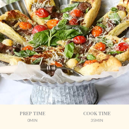
PREP TIME
COOK TIME
0MIN
35MIN