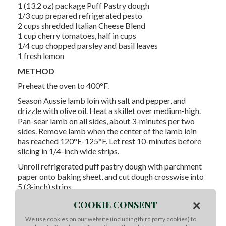
1 (13.2 oz) package Puff Pastry dough
1/3 cup prepared refrigerated pesto
2 cups shredded Italian Cheese Blend
1 cup cherry tomatoes, half in cups
1/4 cup chopped parsley and basil leaves
1 fresh lemon
METHOD
Preheat the oven to 400°F.
Season Aussie lamb loin with salt and pepper, and
drizzle with olive oil. Heat a skillet over medium-high.
Pan-sear lamb on all sides, about 3-minutes per two
sides. Remove lamb when the center of the lamb loin
has reached 120°F-125°F. Let rest 10-minutes before
slicing in 1/4-inch wide strips.
Unroll refrigerated puff pastry dough with parchment
paper onto baking sheet, and cut dough crosswise into
5 (3-inch) strips.
×
Spread the pesto over each strip, leaving a 1/4-inch
COOKIE CONSENT
border. Arrange lamb strips over pesto and sprinkle
We use cookies on our website (including third party cookies) to
with Italian cheese. Top with cherry tomatoes.