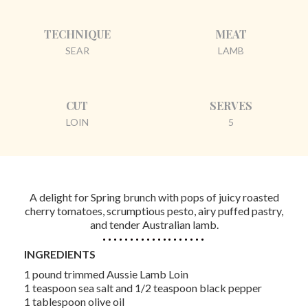
TECHNIQUE
MEAT
SEAR
LAMB
CUT
SERVES
LOIN
5
A delight for Spring brunch with pops of juicy roasted
cherry tomatoes, scrumptious pesto, airy puffed pastry,
and tender Australian lamb.
INGREDIENTS
1 pound trimmed Aussie Lamb Loin
1 teaspoon sea salt and 1/2 teaspoon black pepper
1 tablespoon olive oil