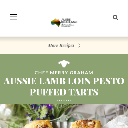
Skip
to
Navigation
Skip
to
Content
More Recipes
CHEF MERRY GRAHAM
AUSSIE LAMB LOIN PESTO
PUFFED TARTS