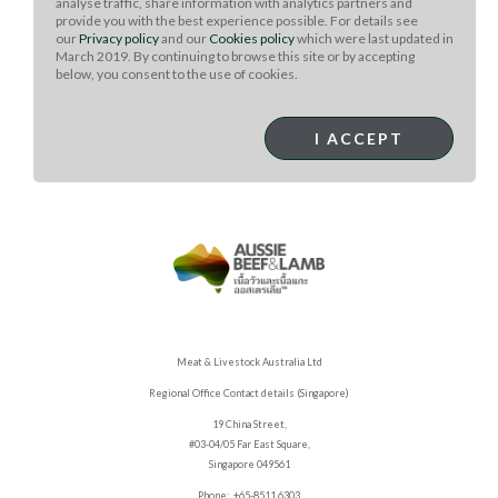
analyse traffic, share information with analytics partners and
provide you with the best experience possible. For details see
Bake the tarts until edges are golden brown, about 20-
our
Privacy policy
and our
Cookies policy
which were last updated in
25 minutes. Remove from oven and cool for 5 minutes.
March 2019. By continuing to browse this site or by accepting
Garnish with fresh herbs and additional cheese.
below, you consent to the use of cookies.
Squeeze lemon juice over tarts. Serve warm.
Serves: 5 or cut diagonally in halves for 10 appetizer
I ACCEPT
portions.
Meat & Livestock Australia Ltd
Regional Office Contact details (Singapore)
19 China Street,
#03-04/05 Far East Square,
Singapore 049561
Phone: +65-8511 6303