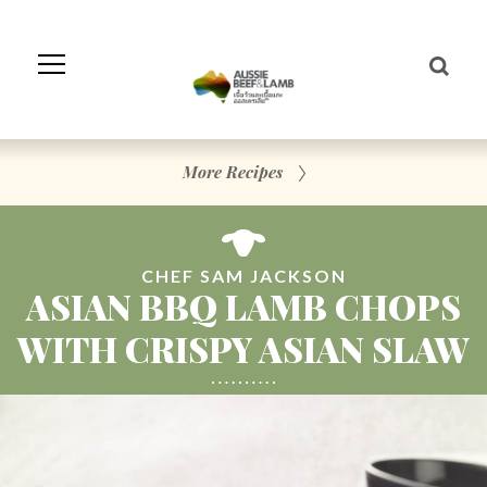
Skip
to
Navigation
Skip
to
Content
More Recipes
CHEF SAM JACKSON
ASIAN BBQ LAMB CHOPS
WITH CRISPY ASIAN SLAW