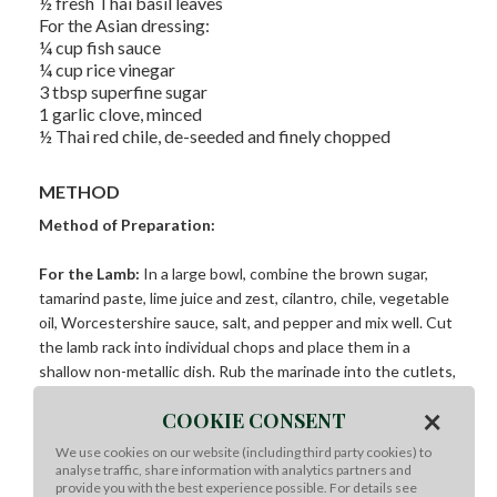
½ fresh Thai basil leaves
For the Asian dressing:
¼ cup fish sauce
¼ cup rice vinegar
3 tbsp superfine sugar
1 garlic clove, minced
½ Thai red chile, de-seeded and finely chopped
METHOD
Method of Preparation:
For the Lamb:
In a large bowl, combine the brown sugar,
tamarind paste, lime juice and zest, cilantro, chile, vegetable
oil, Worcestershire sauce, salt, and pepper and mix well. Cut
the lamb rack into individual chops and place them in a
shallow non-metallic dish. Rub the marinade into the cutlets,
coating them well on both sides. Cover and refrigerate for
×
COOKIE CONSENT
up to 4 hours.
We use cookies on our website (including third party cookies) to
For the dressing:
In a large bowl, combine all the dressing
analyse traffic, share information with analytics partners and
provide you with the best experience possible. For details see
ingredients and whisk together.