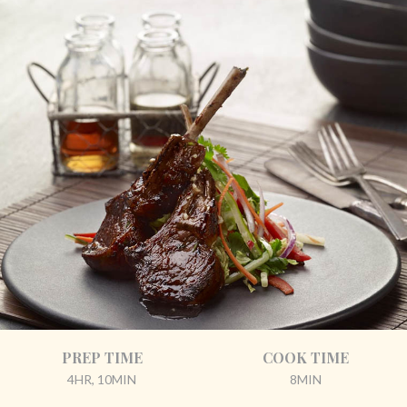
PREP TIME
COOK TIME
4HR, 10MIN
8MIN