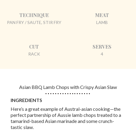
TECHNIQUE
MEAT
PAN FRY / SAUTE, STIR FRY
LAMB
CUT
SERVES
RACK
4
Asian BBQ Lamb Chops with Crispy Asian Slaw
INGREDIENTS
Here’s a great example of Austral-asian cooking—the
perfect partnership of Aussie lamb chops treated to a
tamarind-based Asian marinade and some crunch-
tastic slaw.