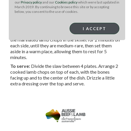
our
Privacy policy
and our
Cookies policy
which were last updated in
March 2019. By continuing to browse this site or by accepting
For the slaw:
Add the slaw ingredients to the dressing
below, you consent to the use of cookies.
bowl. Toss the ‘slaw with the dressing and set it aside while
you cook the lamb.
I ACCEPT
To cook:
Preheat a large skillet over HIGH heat. Cook
the marinated lamb chops in the skillet for 2 minutes on
each side, until they are medium-rare, then set them
aside in a warm place, allowing them to rest for 5
minutes.
To serve:
Divide the slaw between 4 plates. Arrange 2
cooked lamb chops on top of each, with the bones
facing up and to the center of the dish. Drizzle a little
extra dressing over the top and serve.