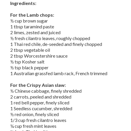
Ingredients:
For the Lamb chops:
½ cup brown sugar
1 tbsp taramind paste
2 limes, zested and juiced
½ fresh cilantro leaves, roughly chopped
1 Thai red chile, de-seeded and finely chopped
2 tbsp vegetable oil
2 tbsp Worcestershire sauce
½ tsp Kosher salt
½ tsp black pepper
1 Australian grassfed lamb rack, French trimmed
For the Crispy Asian slaw:
½ Chinese cabbage, finely shredded
2 carrots, peeled and shredded
1 red bell pepper, finely sliced
1 Seedless cucumber, shredded
½ red onion, finely sliced
1/3 cup fresh cilantro leaves
¼ cup fresh mint leaves