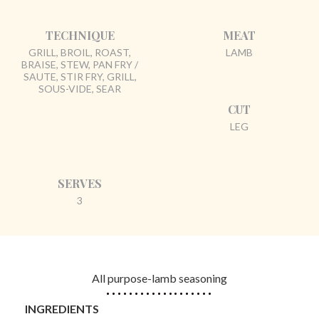
TECHNIQUE
MEAT
GRILL, BROIL, ROAST,
LAMB
BRAISE, STEW, PAN FRY /
SAUTE, STIR FRY, GRILL,
SOUS-VIDE, SEAR
CUT
LEG
SERVES
3
All purpose-lamb seasoning
INGREDIENTS