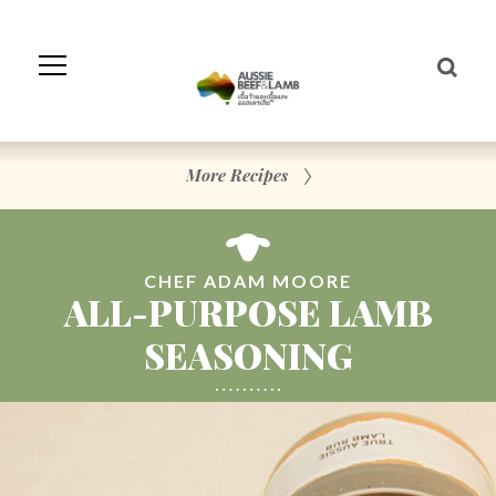
Skip
to
Navigation
Skip
to
Content
More Recipes
CHEF ADAM MOORE
ALL-PURPOSE LAMB
SEASONING