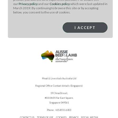
In a blender or food processor, combine the cumin, caraway,
our
Privacy policy
and our
Cookies policy
which were last updated in
mustard, and peppercorns and process to a medium-fine
March 2019. By continuing to browse this site or by accepting
coarseness. Combine the remaining ingredients in a
below, you consent to the use of cookies.
separate bowl and add the ground spices. Break up any
additional clumps and mix well. Store in an airtight container,
I ACCEPT
in a cool, dry place, such as your cupboard.
Meat & Livestock Australia Ltd
Regional Office Contact details (Singapore)
19 China Street,
#03-04/05 Far East Square,
Singapore 049561
Phone: +65-8511 6303
CONTACT US
TERMS OF USE
COOKIES
PRIVACY
SOCIAL MEDIA