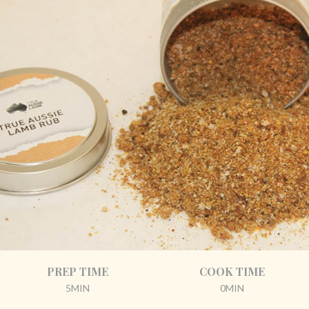
PREP TIME
COOK TIME
5MIN
0MIN