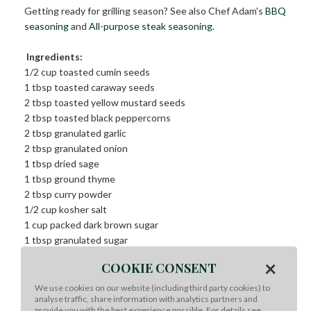
Getting ready for grilling season? See also Chef Adam's
BBQ
seasoning
and
All-purpose steak seasoning
.
Ingredients:
1/2 cup toasted cumin seeds
1 tbsp toasted caraway seeds
2 tbsp toasted yellow mustard seeds
2 tbsp toasted black peppercorns
2 tbsp granulated garlic
2 tbsp granulated onion
1 tbsp dried sage
1 tbsp ground thyme
2 tbsp curry powder
1/2 cup kosher salt
1 cup packed dark brown sugar
1 tbsp granulated sugar
METHOD
×
COOKIE CONSENT
We use cookies on our website (including third party cookies) to
Method:
analyse traffic, share information with analytics partners and
provide you with the best experience possible. For details see